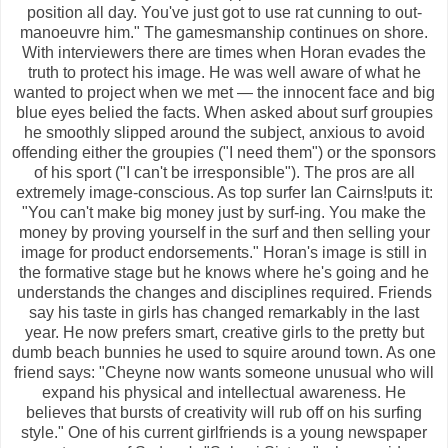
position all day. You've just got to use rat cunning to out-
manoeuvre him." The gamesmanship continues on shore.
With interviewers there are times when Horan evades the
truth to protect his image. He was well aware of what he
wanted to project when we met — the innocent face and big
blue eyes belied the facts. When asked about surf groupies
he smoothly slipped around the subject, anxious to avoid
offending either the groupies ("I need them") or the sponsors
of his sport ("I can't be irresponsible"). The pros are all
extremely image-conscious. As top surfer Ian Cairns!puts it:
"You can't make big money just by surf-ing. You make the
money by proving yourself in the surf and then selling your
image for product endorsements." Horan's image is still in
the formative stage but he knows where he's going and he
understands the changes and disciplines required. Friends
say his taste in girls has changed remarkably in the last
year. He now prefers smart, creative girls to the pretty but
dumb beach bunnies he used to squire around town. As one
friend says: "Cheyne now wants someone unusual who will
expand his physical and intellectual awareness. He
believes that bursts of creativity will rub off on his surfing
style." One of his current girlfriends is a young newspaper