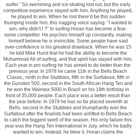
surfer." So swimming and ice-skating lost out, but the early
competitive experience stayed with him. Anything he played,
he played to win. When he lost there'd be this sudden
thumping inside him, this nagging voice saying: "I wanted to
win, why didn't I ?" In surfing Horan has become a fear-
some competitor. He psyches himself up constantly, making
himself believe he is invincible. Some people have said
over-confidence is his greatest drawback. When he was 15
he told Mike Hurst that he had the ability to become the
Muhammad All of surfing, and that spirit has stayed with him.
Each year in pro surfing he has aimed to do better than the
previous year. In 1978 he came 11th in the Bells Beach
Classic, ninth in the Stubbies, fifth in the Surfabout, fifth in
the Gunston 500, second in the South African Hang Ten and
he won the Waimea 5000 in Brazil on his 18th birthday in
front of 35,000 people. Each place was a better result than
the year before. In 1979 he has so far placed seventh at
Bells, second in the Stubbies and triumphantly won the
Surfabout after the finalists had been airlifted to Belts Beach
to catch the biggest swell of the season. His only failure this
year was the Hang Ten International in July, which he badly
wanted to win. Instead, he blew it. Horan claims the