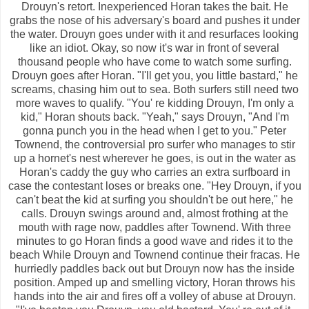
Drouyn's retort. Inexperienced Horan takes the bait. He
grabs the nose of his adversary's board and pushes it under
the water. Drouyn goes under with it and resurfaces looking
like an idiot. Okay, so now it's war in front of several
thousand people who have come to watch some surfing.
Drouyn goes after Horan. "I'll get you, you little bastard," he
screams, chasing him out to sea. Both surfers still need two
more waves to qualify. "You' re kidding Drouyn, I'm only a
kid," Horan shouts back. "Yeah," says Drouyn, "And I'm
gonna punch you in the head when I get to you." Peter
Townend, the controversial pro surfer who manages to stir
up a hornet's nest wherever he goes, is out in the water as
Horan's caddy the guy who carries an extra surfboard in
case the contestant loses or breaks one. "Hey Drouyn, if you
can't beat the kid at surfing you shouldn't be out here," he
calls. Drouyn swings around and, almost frothing at the
mouth with rage now, paddles after Townend. With three
minutes to go Horan finds a good wave and rides it to the
beach While Drouyn and Townend continue their fracas. He
hurriedly paddles back out but Drouyn now has the inside
position. Amped up and smelling victory, Horan throws his
hands into the air and fires off a volley of abuse at Drouyn.