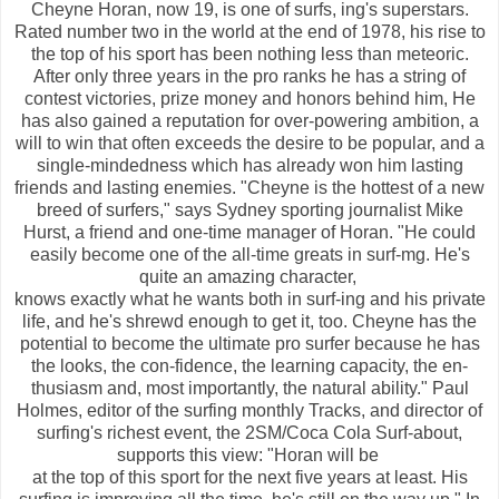
Cheyne Horan, now 19, is one of surfs, ing's superstars.
Rated number two in the world at the end of 1978, his rise to
the top of his sport has been nothing less than meteoric.
After only three years in the pro ranks he has a string of
contest victories, prize money and honors behind him, He
has also gained a reputation for over-powering ambition, a
will to win that often exceeds the desire to be popular, and a
single-mindedness which has already won him lasting
friends and lasting enemies. "Cheyne is the hottest of a new
breed of surfers," says Sydney sporting journalist Mike
Hurst, a friend and one-time manager of Horan. "He could
easily become one of the all-time greats in surf-mg. He's
quite an amazing character,
knows exactly what he wants both in surf-ing and his private
life, and he's shrewd enough to get it, too. Cheyne has the
potential to become the ultimate pro surfer because he has
the looks, the con-fidence, the learning capacity, the en-
thusiasm and, most importantly, the natural ability." Paul
Holmes, editor of the surfing monthly Tracks, and director of
surfing's richest event, the 2SM/Coca Cola Surf-about,
supports this view: "Horan will be
at the top of this sport for the next five years at least. His