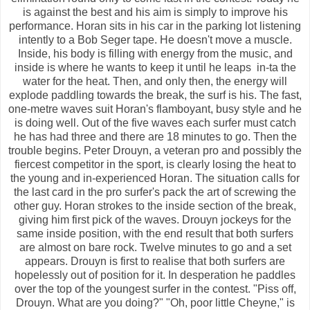
is against the best and his aim is simply to improve his
performance. Horan sits in his car in the parking lot listening
intently to a Bob Seger tape. He doesn't move a muscle.
Inside, his body is filling with energy from the music, and
inside is where he wants to keep it until he leaps in-ta the
water for the heat. Then, and only then, the energy will
explode paddling towards the break, the surf is his. The fast,
one-metre waves suit Horan's flamboyant, busy style and he
is doing well. Out of the five waves each surfer must catch
he has had three and there are 18 minutes to go. Then the
trouble begins. Peter Drouyn, a veteran pro and possibly the
fiercest competitor in the sport, is clearly losing the heat to
the young and in-experienced Horan. The situation calls for
the last card in the pro surfer's pack the art of screwing the
other guy. Horan strokes to the inside section of the break,
giving him first pick of the waves. Drouyn jockeys for the
same inside position, with the end result that both surfers
are almost on bare rock. Twelve minutes to go and a set
appears. Drouyn is first to realise that both surfers are
hopelessly out of position for it. In desperation he paddles
over the top of the youngest surfer in the contest. "Piss off,
Drouyn. What are you doing?" "Oh, poor little Cheyne," is