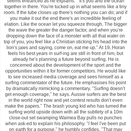
seems entranced as he explains. " It's you and the ocean
together in there. You're tucked up in what seems like a tiny
room. If the tube closes up there's nothing you can do; and if
you make it out the end there's an incredible feeling of
elation. Like the ocean let you squeeze through. The bigger
the wave the greater the danger factor, and when you're
dropping down the face of a monster with all that water on
top of you, you feel like a Christian sticking his head into the
lion's jaws and saying, come on, eat me up." At 19, Horan
feels his best years in surf-ing are still in front of him, but
already he's planning a future beyond surfing. He is
concerned about the development of the sport and the
opportunities within it for former competitors. He would like
to see increased media coverage and sees himself as a
surfing commentator of the future. He emphasises his point
by dramatically mimicking a commentary. "Surfing doesn't
get enough coverage," he says. Aussie surfers are the best
in the world right now and yet contest results don't even
make the papers." The brash young kid who has turned the
surfing world upside down with all the subtlety of a 10m
close-out set swamping Waimea Bay pulls no punches
when ask-ed to explain his philosophy. "I feel I've been put
on earth for a purpose," he humbly confides. "That may