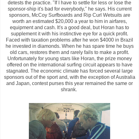
detests the practice. "If I have to settle for less or lose the
sponsor-ship it's bad for everybody," he says. His current
sponsors, McCoy Surfboards and Rip Curl Wetsuits are
worth an estimated $20,000 a year to him in airfares,
equipment and cash. It's a good deal, but Horan has to
supplement it with his instinctive eye for a quick profit.
Faced with taxation problems after he won $4000 in Brazil
he invested in diamonds. When he has spare time he buys
old cars, restores them and rarely fails to make a profit.
Unfortunately for young stars like Horan, the prize money
offered on the international surfing circuit appears to have
stagnated. The economic climate has forced several large
sponsors out of the sport and, with the exception of Australia
and Japan, contest purses this year remained the same or
shrank.