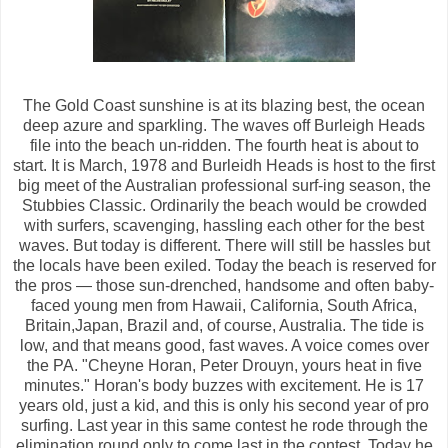
The Gold Coast sunshine is at its blazing best, the ocean
deep azure and sparkling. The waves off Burleigh Heads
file into the beach un-ridden. The fourth heat is about to
start. It is March, 1978 and Burleidh Heads is host to the first
big meet of the Australian professional surf-ing season, the
Stubbies Classic. Ordinarily the beach would be crowded
with surfers, scavenging, hassling each other for the best
waves. But today is different. There will still be hassles but
the locals have been exiled. Today the beach is reserved for
the pros — those sun-drenched, handsome and often baby-
faced young men from Hawaii, California, South Africa,
Britain,Japan, Brazil and, of course, Australia. The tide is
low, and that means good, fast waves. A voice comes over
the PA. "Cheyne Horan, Peter Drouyn, yours heat in five
minutes." Horan's body buzzes with excitement. He is 17
years old, just a kid, and this is only his second year of pro
surfing. Last year in this same contest he rode through the
elimination round only to come last in the contest. Today he