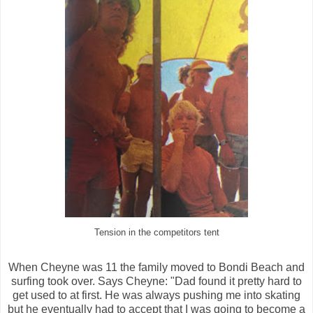
Tension in the competitors tent
When Cheyne was 11 the family moved to Bondi Beach and
surfing took over. Says Cheyne: "Dad found it pretty hard to
get used to at first. He was always pushing me into skating
but he eventually had to accept that I was going to become a