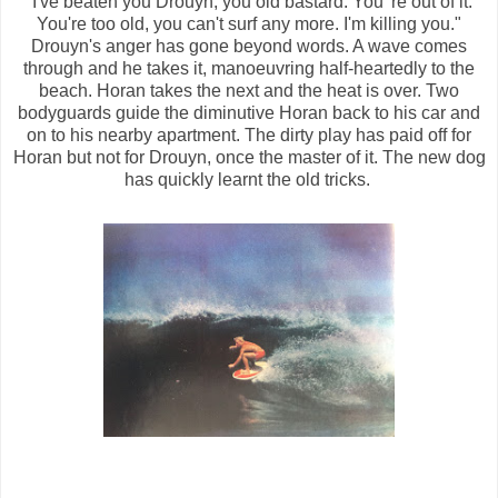
"I've beaten you Drouyn, you old bastard. You' re out of it.
You're too old, you can't surf any more. I'm killing you."
Drouyn's anger has gone beyond words. A wave comes
through and he takes it, manoeuvring half-heartedly to the
beach. Horan takes the next and the heat is over. Two
bodyguards guide the diminutive Horan back to his car and
on to his nearby apartment. The dirty play has paid off for
Horan but not for Drouyn, once the master of it. The new dog
has quickly learnt the old tricks.