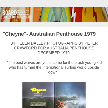
"Cheyne"- Australian Penthouse 1979
BY HELEN DALLEY PHOTOGRAPHS BY PETER
CRAWFORD FOR AUSTRALIA PENTHOUSE
DECEMBER 1979.
"The best waves are yet to come for the brash young kid
who has turned the international surfing world upside
down."