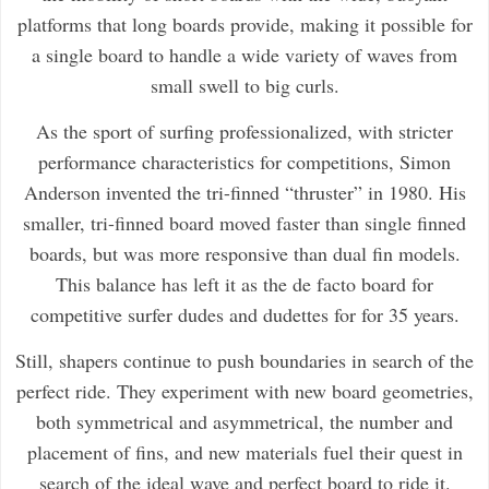
platforms that long boards provide, making it possible for
a single board to handle a wide variety of waves from
small swell to big curls.
As the sport of surfing professionalized, with stricter
performance characteristics for competitions, Simon
Anderson invented the tri-finned “thruster” in 1980. His
smaller, tri-finned board moved faster than single finned
boards, but was more responsive than dual fin models.
This balance has left it as the de facto board for
competitive surfer dudes and dudettes for for 35 years.
Still, shapers continue to push boundaries in search of the
perfect ride. They experiment with new board geometries,
both symmetrical and asymmetrical, the number and
placement of fins, and new materials fuel their quest in
search of the ideal wave and perfect board to ride it.