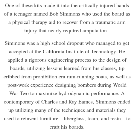
One of these kits made it into the critically injured hands
of a teenager named Bob Simmons who used the board as
a physical therapy aid to recover from a traumatic arm
injury that nearly required amputation.
Simmons was a high school dropout who managed to get
accepted at the California Institute of Technology. He
applied a rigorous engineering process to the design of
boards, utilizing lessons learned from his classes, tip
cribbed from prohibition era rum-running boats, as well as
post-work experience designing bombers during World
War Two to maximize hydrodynamic performance. A
contemporary of Charles and Ray Eames, Simmons ended
up utilizing many of the techniques and materials they
used to reinvent furniture—fiberglass, foam, and resin—to
craft his boards.