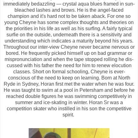
immediately bedazzling — crystal aqua blues framed in sun-
bleached lashes and brows. He is the angel-faced
champion and it's hard not to be taken aback. For one so
young Cheyne has some complex thoughts and theories on
the priorities in his life as well as his surfing. A fairly typical
surfie on the outside, underneath there is a sensitivity and
understanding which indicates a maturity beyond his years.
Throughout our inter-view Cheyne never became nervous or
bored. He frequently picked himself up on bad grammar or
mispronunciation and when the tape stopped rolling he dis-
cussed with his father the need for him to renew elocution
classes. Short on formal schooling, Cheyne is ever-
conscious of the need to keep on learning. Born at North
Ryde in Sydney, Horan first met the water when he was four.
He was taught to swim at a pool in Petersham and before he
reached double figures he was swimming competitively in
summer and ice-skating in winter. Horan Sr was a
competition skater who instilled in his son the competitive
spirit.