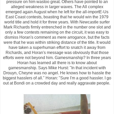
pressure on him wastoo great. Others have pointed to an
alleged weakness in larger waves. The All complex
emerged again August when he left for the all-importE-Us
East Coast contests, boasting that he would win the 1979
world title and hold it for three years. With Newcastle surfer
Mark Richards firmly entrenched in the number one slot and
only a few contests remaining on the circuit, it was easy to
dismiss Horan's comment as mere arrogance, but the facts
were that he was within striking distance of the title. It would
have taken a superhuman effort to snatch it away from
Richards, and Horan's message was obviously that those
efforts were not beyond him. Gamesmanship? In three years
Horan has learned all there is to know about
gamesmanship. Says Mike Hurst: "In that incident with
Drouyn, Cheyne was no angel. He knows how to hassle the
biggest hasslers of all." Horan: "Sure I'm a good hassler. I go
out at Bondi on a crowded day and really aggravate people.