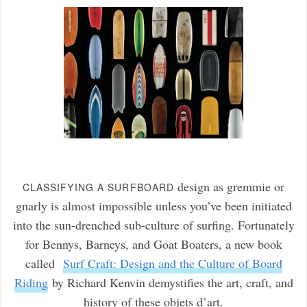
design as gremmie or
CLASSIFYING A SURFBOARD
gnarly is almost impossible unless you’ve been initiated
into the sun-drenched sub-culture of surfing. Fortunately
for Bennys, Barneys, and Goat Boaters, a new book
called
Surf Craft: Design and the Culture of Board
Riding
by Richard Kenvin demystifies the art, craft, and
history of these objets d’art.