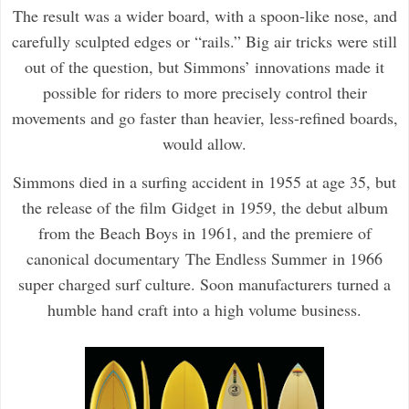
The result was a wider board, with a spoon-like nose, and
carefully sculpted edges or “rails.” Big air tricks were still
out of the question, but Simmons’ innovations made it
possible for riders to more precisely control their
movements and go faster than heavier, less-refined boards,
would allow.
Simmons died in a surfing accident in 1955 at age 35, but
the release of the film
Gidget
in 1959, the debut album
from the Beach Boys in 1961, and the premiere of
canonical documentary
The Endless Summer
in 1966
super charged surf culture. Soon manufacturers turned a
humble hand craft into a high volume business.