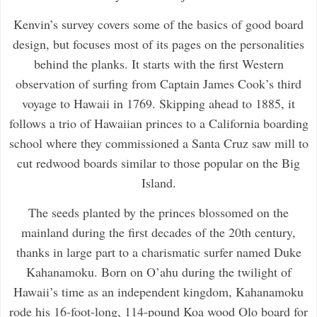
Kenvin’s survey covers some of the basics of good board
design, but focuses most of its pages on the personalities
behind the planks. It starts with the first Western
observation of surfing from Captain James Cook’s third
voyage to Hawaii in 1769. Skipping ahead to 1885, it
follows a trio of Hawaiian princes to a California boarding
school where they commissioned a Santa Cruz saw mill to
cut redwood boards similar to those popular on the Big
Island.
The seeds planted by the princes blossomed on the
mainland during the first decades of the 20th century,
thanks in large part to a charismatic surfer named Duke
Kahanamoku. Born on O’ahu during the twilight of
Hawaii’s time as an independent kingdom, Kahanamoku
rode his 16-foot-long, 114-pound Koa wood Olo board for