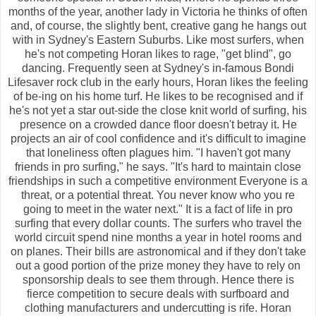
months of the year, another lady in Victoria he thinks of often
and, of course, the slightly bent, creative gang he hangs out
with in Sydney's Eastern Suburbs. Like most surfers, when
he's not competing Horan likes to rage, "get blind", go
dancing. Frequently seen at Sydney's in-famous Bondi
Lifesaver rock club in the early hours, Horan likes the feeling
of be-ing on his home turf. He likes to be recognised and if
he's not yet a star out-side the close knit world of surfing, his
presence on a crowded dance floor doesn't betray it. He
projects an air of cool confidence and it's difficult to imagine
that loneliness often plagues him. "I haven't got many
friends in pro surfing," he says. "It's hard to maintain close
friendships in such a competitive environment Everyone is a
threat, or a potential threat. You never know who you re
going to meet in the water next." It is a fact of life in pro
surfing that every dollar counts. The surfers who travel the
world circuit spend nine months a year in hotel rooms and
on planes. Their bills are astronomical and if they don't take
out a good portion of the prize money they have to rely on
sponsorship deals to see them through. Hence there is
fierce competition to secure deals with surfboard and
clothing manufacturers and undercutting is rife. Horan