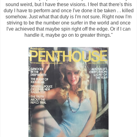
sound weird, but I have these visions. I feel that there's this
duty I have to perform and once I've done it be taken . . killed
somehow. Just what that duty is I'm not sure. Right now I'm
striving to be the number one surfer in the world and once
I've achieved that maybe spin right off the edge. Or if I can
handle it, maybe go on to greater things."