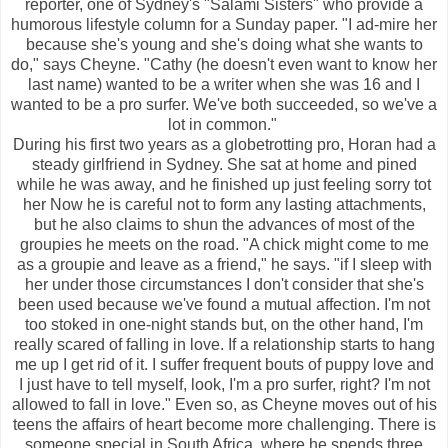
reporter, one of Sydney's "Salami Sisters" who provide a
humorous lifestyle column for a Sunday paper. "I ad-mire her
because she's young and she's doing what she wants to
do," says Cheyne. "Cathy (he doesn't even want to know her
last name) wanted to be a writer when she was 16 and I
wanted to be a pro surfer. We've both succeeded, so we've a
lot in common."
During his first two years as a globetrotting pro, Horan had a
steady girlfriend in Sydney. She sat at home and pined
while he was away, and he finished up just feeling sorry tot
her Now he is careful not to form any lasting attachments,
but he also claims to shun the advances of most of the
groupies he meets on the road. "A chick might come to me
as a groupie and leave as a friend," he says. "if I sleep with
her under those circumstances I don't consider that she's
been used because we've found a mutual affection. I'm not
too stoked in one-night stands but, on the other hand, I'm
really scared of falling in love. If a relationship starts to hang
me up I get rid of it. I suffer frequent bouts of puppy love and
I just have to tell myself, look, I'm a pro surfer, right? I'm not
allowed to fall in love." Even so, as Cheyne moves out of his
teens the affairs of heart become more challenging. There is
someone special in South Africa, where he spends three