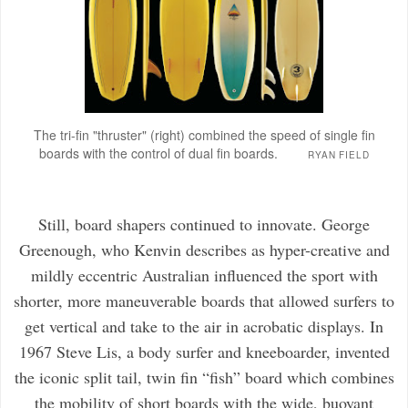
The tri-fin "thruster" (right) combined the speed of single fin
boards with the control of dual fin boards.
RYAN FIELD
Still, board shapers continued to innovate. George
Greenough, who Kenvin describes as hyper-creative and
mildly eccentric Australian influenced the sport with
shorter, more maneuverable boards that allowed surfers to
get vertical and take to the air in acrobatic displays. In
1967 Steve Lis, a body surfer and kneeboarder, invented
the iconic split tail, twin fin “fish” board which combines
the mobility of short boards with the wide, buoyant