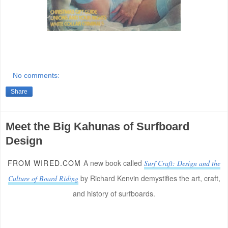
No comments:
Share
Meet the Big Kahunas of Surfboard
Design
FROM WIRED.COM
A new book called
Surf Craft: Design and the
by Richard Kenvin demystifies the art, craft,
Culture of Board Riding
and history of surfboards.