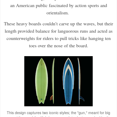
an American public fascinated by action sports and
orientalism.
These heavy boards couldn’t carve up the waves, but their
length provided balance for languorous runs and acted as
counterweights for riders to pull tricks like hanging ten
toes over the nose of the board.
This design captures two iconic styles; the "gun," meant for big