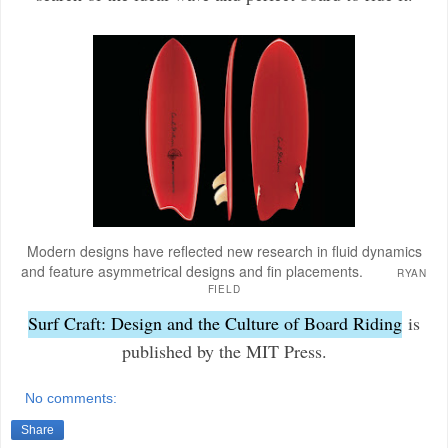
Modern designs have reflected new research in fluid dynamics
and feature asymmetrical designs and fin placements.
RYAN
FIELD
Surf Craft: Design and the Culture of Board Riding
is
published by the MIT Press.
No comments:
Share