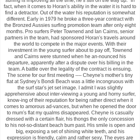
surfing is improving all the time, he's still on the way up." In
fact, when it comes to Horan's ability in the water it is hard to
find a detractor. Out of the water his reputation is somewhat
different. Early in 1979 he broke a three-year contract with
the Bronzed Aussies surfing promotion team after only eight
months. Pro surfers Peter Townend and Ian Cairns, senior
partners in the team, had sponsored Horan's travels around
the world to compete in the major events. With their
investment in the young surfer about to pay off, Townend
and Cairns were stunned when he an-nounced his
departure, apparently after a dispute over his billing in the
team. A battle over the legality of the contract is ensuing.
The scene for our first meeting ---- Cheyne's mother's tiny
flat at Sydney's Bondi Beach was a little incongruous with
the surf star's jet set image. I admit I was slightly
apprehensive about inter-viewing a young and horny surfer,
know-ing of their reputation for being rather direct when it
comes to amorous ad-vances, but when he opened the door
to mum's flat my qualms disappeared. Cheyne is casually
dressed with a certain flair, his thongs the only concession
to his not-so-distant beach bum past. His smile is open and
big, exposing a set of shining white teeth, and his
expression is friendly, calm and rather sexy. The eyes are