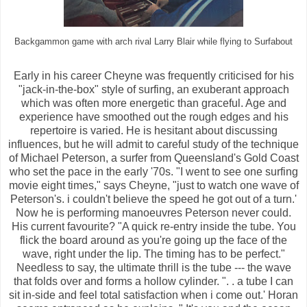
Backgammon game with arch rival Larry Blair while flying to Surfabout
Early in his career Cheyne was frequently criticised for his
"jack-in-the-box" style of surfing, an exuberant approach
which was often more energetic than graceful. Age and
experience have smoothed out the rough edges and his
repertoire is varied. He is hesitant about discussing
influences, but he will admit to careful study of the technique
of Michael Peterson, a surfer from Queensland's Gold Coast
who set the pace in the early '70s. "I went to see one surfing
movie eight times," says Cheyne, "just to watch one wave of
Peterson's. i couldn't believe the speed he got out of a turn.'
Now he is performing manoeuvres Peterson never could.
His current favourite? "A quick re-entry inside the tube. You
flick the board around as you're going up the face of the
wave, right under the lip. The timing has to be perfect."
Needless to say, the ultimate thrill is the tube --- the wave
that folds over and forms a hollow cylinder. ". . a tube I can
sit in-side and feel total satisfaction when i come out.' Horan