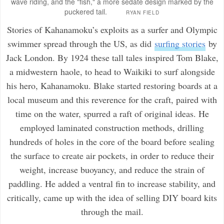
wave riding, and the "fish," a more sedate design marked by the
puckered tail.
RYAN FIELD
Stories of Kahanamoku’s exploits as a surfer and Olympic
swimmer spread through the US, as did
surfing stories
by
Jack London. By 1924 these tall tales inspired Tom Blake,
a midwestern
haole
, to head to Waikiki to surf alongside
his hero, Kahanamoku. Blake started restoring boards at a
local museum and this reverence for the craft, paired with
time on the water, spurred a raft of original ideas. He
employed laminated construction methods, drilling
hundreds of holes in the core of the board before sealing
the surface to create air pockets, in order to reduce their
weight, increase buoyancy, and reduce the strain of
paddling. He added a ventral fin to increase stability, and
critically, came up with the idea of selling DIY board kits
through the mail.