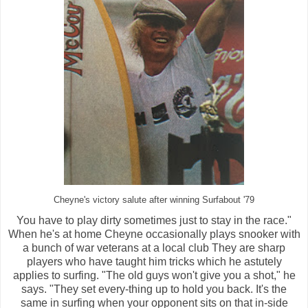
Cheyne's victory salute after winning Surfabout '79
You have to play dirty sometimes just to stay in the race."
When he's at home Cheyne occasionally plays snooker with
a bunch of war veterans at a local club They are sharp
players who have taught him tricks which he astutely
applies to surfing. "The old guys won't give you a shot," he
says. "They set every-thing up to hold you back. It's the
same in surfing when your opponent sits on that in-side