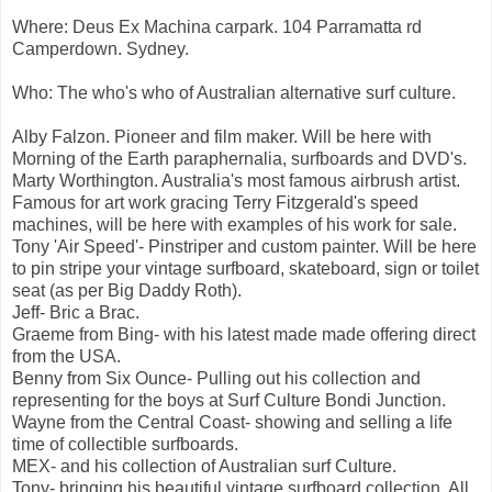
Where: Deus Ex Machina carpark. 104 Parramatta rd
Camperdown. Sydney.
Who: The who's who of Australian alternative surf culture.
Alby Falzon. Pioneer and film maker. Will be here with
Morning of the Earth paraphernalia, surfboards and DVD's.
Marty Worthington. Australia's most famous airbrush artist.
Famous for art work gracing Terry Fitzgerald's speed
machines, will be here with examples of his work for sale.
Tony 'Air Speed'- Pinstriper and custom painter. Will be here
to pin stripe your vintage surfboard, skateboard, sign or toilet
seat (as per Big Daddy Roth).
Jeff- Bric a Brac.
Graeme from Bing- with his latest made made offering direct
from the USA.
Benny from Six Ounce- Pulling out his collection and
representing for the boys at Surf Culture Bondi Junction.
Wayne from the Central Coast- showing and selling a life
time of collectible surfboards.
MEX- and his collection of Australian surf Culture.
Tony- bringing his beautiful vintage surfboard collection. All