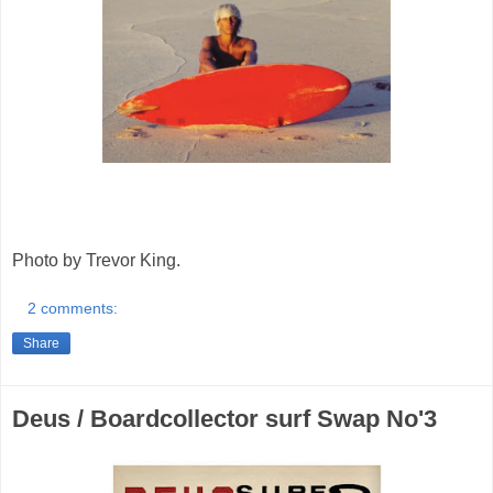
Photo by Trevor King.
2 comments:
Share
Deus / Boardcollector surf Swap No'3