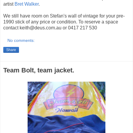
artist
Bret Walker
.
We still have room on Stefan's wall of vintage for your pre-
1990 stick of any price or condition. To reserve a space
contact keith@deus.com.au or 0417 217 530
No comments:
Share
Team Bolt, team jacket.