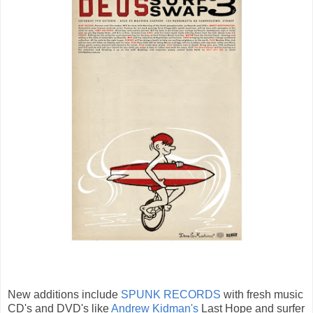
New additions include
SPUNK RECORDS
with fresh music
CD's and DVD's like
Andrew Kidman's
Last Hope and surfer