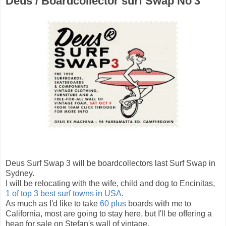
Deus / Boardcollector surf Swap No'3
Deus Surf Swap 3 will be boardcollectors last Surf Swap in
Sydney.
I will be relocating with the wife, child and dog to Encinitas,
1 of top 3 best surf towns in USA
.
As much as I'd like to take
60 plus
boards with me to
California, most are going to stay here, but I'll be offering a
heap for sale on Stefan's wall of vintage.