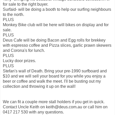
for sale to the right buyer.
Surfaid- will be doing a booth to help our surfing neighbours
to the north.
PLUS
Monkey Bike club will be here will bikes on display and for
sale.
PLUS
Deus Cafe will be doing Bacon and Egg rolls for brekkey
with espresso coffee and Pizza slices, garlic prawn skewers
and Corona's for lunch.
PLUS
Lucky door prizes.
PLUS
Stefan's wall of Death. Bring your pre-1990 surfboard and
$10 and we will sell your board for you while you enjoy a
beer or coffee and walk the meet. I'll be busting out my
collection and throwing it up on the wall!
We can fit a couple more stall holders if you get in quick.
Contact Uncle Keith on keith@deus.com.au or call him on
0417 217 530 with any questions.