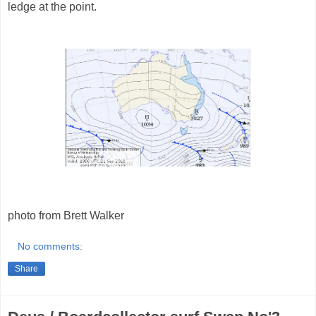
ledge at the point.
photo from Brett Walker
No comments:
Share