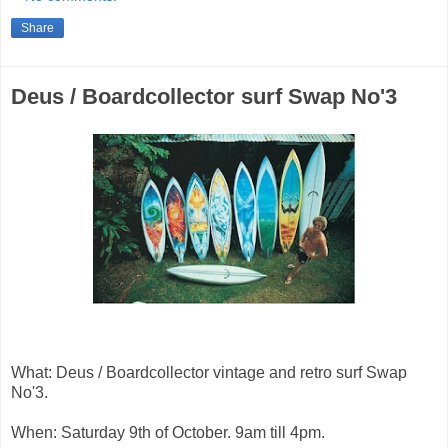
Share
Deus / Boardcollector surf Swap No'3
What: Deus / Boardcollector vintage and retro surf Swap
No'3.
When: Saturday 9th of October. 9am till 4pm.