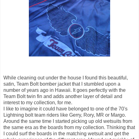
While cleaning out under the house I found this beautiful,
satin, Team Bolt bomber jacket that I stumbled upon a
number of years ago in Hawaii. It goes perfectly with the
Team Bolt twin fin and adds another layer of detail and
interest to my collection, for me.
I like to imagine it could have belonged to one of the 70's
Lightning bolt team riders like Gerry, Rory, MR or Margo.
Around the same time I started picking up old wetsuits from
the same era as the boards from my collection. Thinking that
I could surf the boards in the matching wetsuit and get the