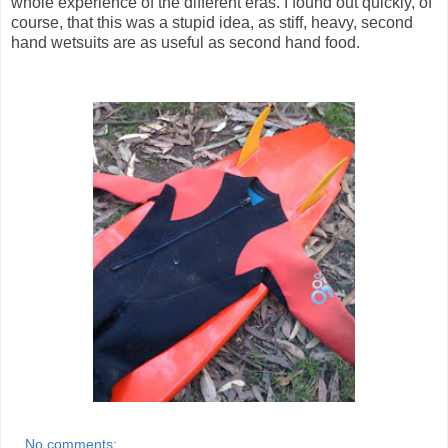
whole experience of the different eras. I found out quickly, of
course, that this was a stupid idea, as stiff, heavy, second
hand wetsuits are as useful as second hand food.
No comments: