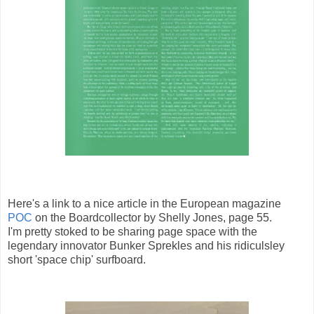
Here's a link to a nice article in the European magazine
POC
on the Boardcollector by Shelly Jones, page 55.
I'm pretty stoked to be sharing page space with the
legendary innovator Bunker Sprekles and his ridiculsley
short 'space chip' surfboard.