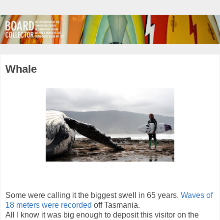
Whale
Some were calling it the biggest swell in 65 years.
Waves of
18 meters were recorded
off Tasmania.
All I know it was big enough to deposit this visitor on the