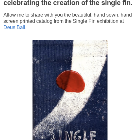
celebrating the creation of the single fin.
Allow me to share with you the beautiful, hand sewn, hand
screen printed catalog from the Single Fin exhibition at
Deus Bali
.