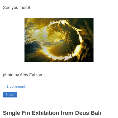
See you there!
photo by Alby Falzon.
1 comment:
Share
Single Fin Exhibition from Deus Bali