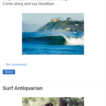
Come along and say Goodbye.
No comments:
Share
Surf Antiquarian