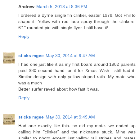
Andrew
March 5, 2013 at 8:36 PM
I ordered a Byrne single fin clinker, easter 1978. Got Phil to
shape it. Yellow with red fade spray through the clinkers.
6'1" rounded pin with single flyer. I still have it!
Reply
sticks mgee
May 30, 2014 at 9:47 AM
I had one just like it as my first board around 1982 parents
paid $80 second hand for it for Xmas. Wish I still had it.
Similar design with only yellow striped rails. My mate who
was a much
Better surfer raved about how fast it was.
Reply
sticks mgee
May 30, 2014 at 9:49 AM
Had one exactly like this- so did my mate- we ended up
calling him "clinker" and the nickname stuck. Mine was
similar to photo except just yellow rail stripes and mates