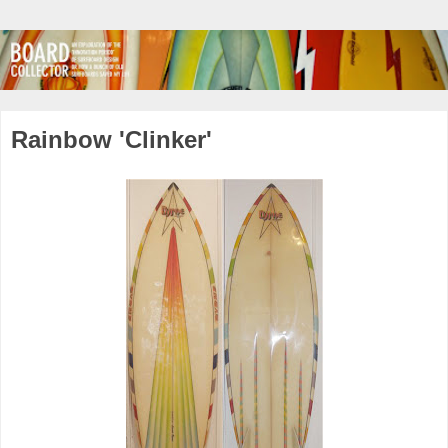
Rainbow 'Clinker'