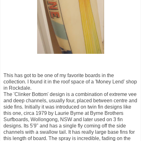
This has got to be one of my favorite boards in the
collection. I found it in the roof space of a 'Money Lend' shop
in Rockdale.
The 'Clinker Bottom' design is a combination of extreme vee
and deep channels, usually four, placed between centre and
side fins. Initially it was introduced on twin fin designs like
this one, circa 1979 by Laurie Byrne at Byrne Brothers
Surfboards, Wollongong, NSW and later used on 3 fin
designs. Its 5'9" and has a single fly coming off the side
channels with a swallow tail. It has really large base fins for
this length of board. The spray is incredible, fading on the