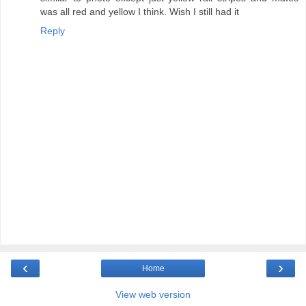
was all red and yellow I think. Wish I still had it
Reply
‹
›
Home
View web version