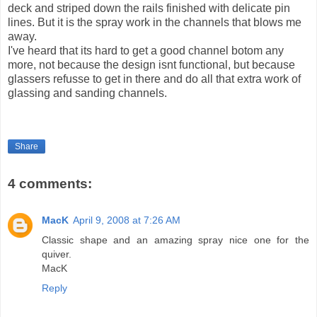
deck and striped down the rails finished with delicate pin
lines. But it is the spray work in the channels that blows me
away.
I've heard that its hard to get a good channel botom any
more, not because the design isnt functional, but because
glassers refusse to get in there and do all that extra work of
glassing and sanding channels.
Share
4 comments:
MacK
April 9, 2008 at 7:26 AM
Classic shape and an amazing spray nice one for the
quiver.
MacK
Reply