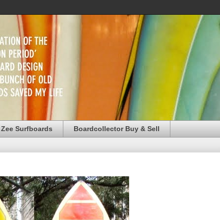
 Zee Surfboards
Boardcollector Buy & Sell