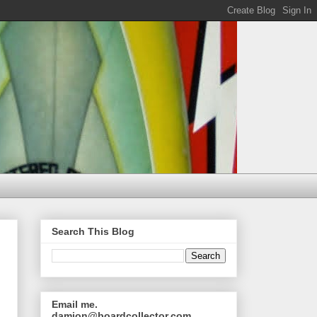
Search This Blog
Email me.
damion@boardcollector.com