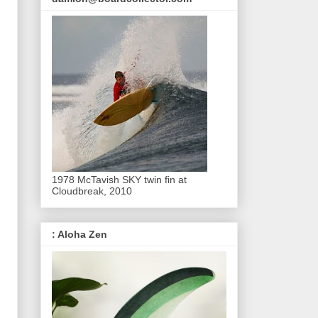
1978 McTavish SKY twin fin at
Cloudbreak, 2010
: Aloha Zen