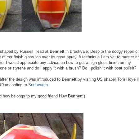
 shaped by Russell Head at
Bennett
in Brookvale. Despite the dodgy repair o
mirror finish glass job over its great spray. A technique I am yet to master a
eve. I would appreciate any advice on how to get a high gloss finish on my
one or styrene and do I apply it with a brush? Do I polish it with boat polish?
 after the design was introduced to
Bennett
by visiting US shaper Tom Hoye i
70 according to
Surfsearch
ard now belongs to my good friend Huw
Bennett
.)