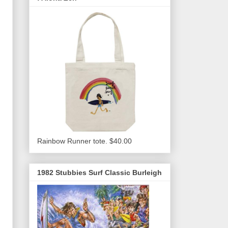
Rainbow Runner tote. $40.00
1982 Stubbies Surf Classic Burleigh