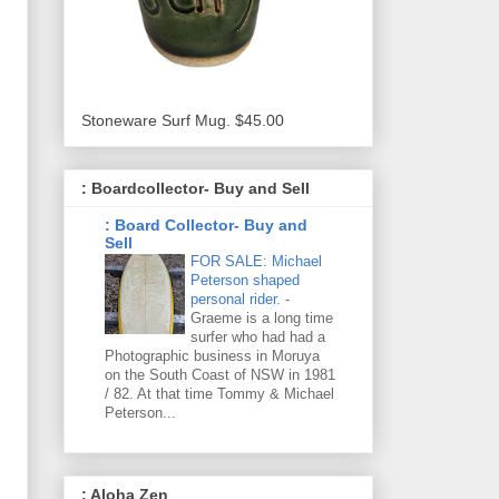
Stoneware Surf Mug. $45.00
: Boardcollector- Buy and Sell
: Board Collector- Buy and
Sell
FOR SALE: Michael
Peterson shaped
personal rider.
-
Graeme is a long time
surfer who had had a
Photographic business in Moruya
on the South Coast of NSW in 1981
/ 82. At that time Tommy & Michael
Peterson...
: Aloha Zen