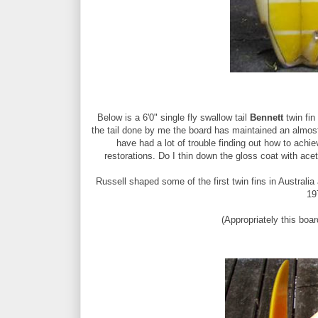
Below is a 6'0" single fly swallow tail
Bennett
twin fin
the tail done by me the board has maintained an almost 
have had a lot of trouble finding out how to achi
restorations. Do I thin down the gloss coat with acet
Russell shaped some of the first twin fins in Australia
19
(Appropriately this bo