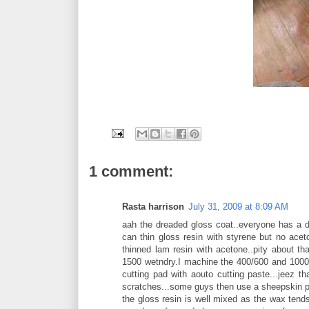
1 comment:
Rasta harrison
July 31, 2009 at 8:09 AM
aah the dreaded gloss coat..everyone has a di
can thin gloss resin with styrene but no acet
thinned lam resin with acetone..pity about th
1500 wetndry.I machine the 400/600 and 1000 
cutting pad with aouto cutting paste...jeez th
scratches...some guys then use a sheepskin pa
the gloss resin is well mixed as the wax tend