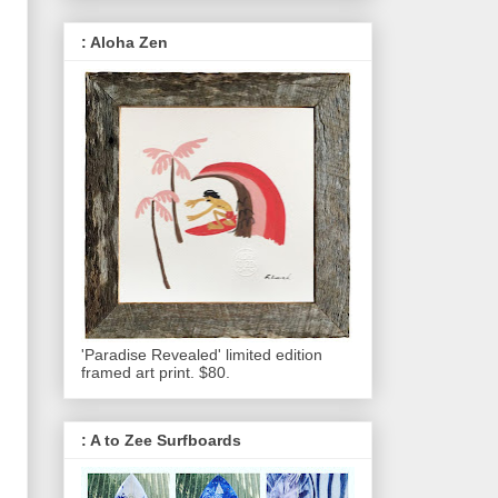
: Aloha Zen
'Paradise Revealed' limited edition
framed art print. $80.
: A to Zee Surfboards