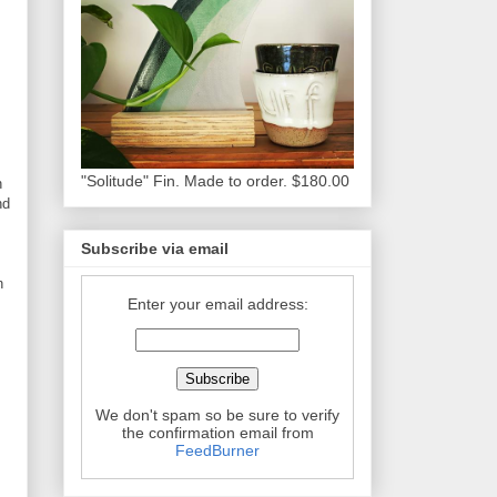
"Solitude" Fin. Made to order. $180.00
n
nd
Subscribe via email
n
Enter your email address:
We don't spam so be sure to verify
the confirmation email from
FeedBurner