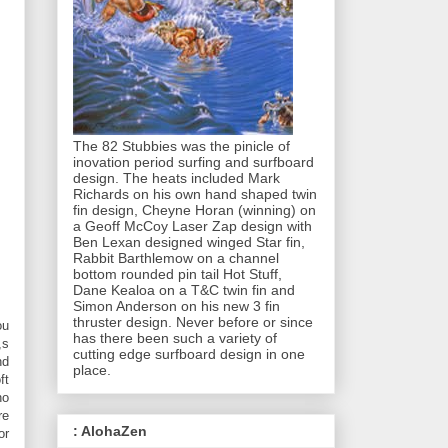
The 82 Stubbies was the pinicle of
inovation period surfing and surfboard
design. The heats included Mark
Richards on his own hand shaped twin
fin design, Cheyne Horan (winning) on
a Geoff McCoy Laser Zap design with
Ben Lexan designed winged Star fin,
Rabbit Barthlemow on a channel
bottom rounded pin tail Hot Stuff,
Dane Kealoa on a T&C twin fin and
Simon Anderson on his new 3 fin
thruster design. Never before or since
ou
has there been such a variety of
,s
cutting edge surfboard design in one
nd
place.
ft
no
re
: AlohaZen
or