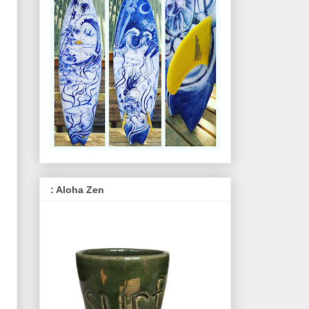
: Aloha Zen