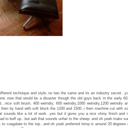
fferent technique and style..no two the same and its an industry secret...y
one..now that would be a disaster though the old guys back in the early 60
at...nice soft brush, 400 wetndry, 600 wetndry,1000 wetndry,1200 wetndry a
then by hand with soft block the 1200 and 1500..i then mavhine cut with so
at sounds like a lot of work...yes but it gives you a nice shiny finish and 
d to buff up...but aah that sounds unfair to the sheep..and oh yeah make su
s to coagalate to the top...and oh yeah preferred temp is around 20 degrees 