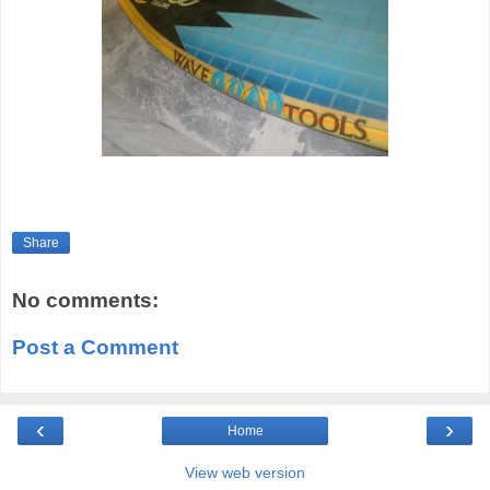
Share
No comments:
Post a Comment
‹
›
Home
View web version