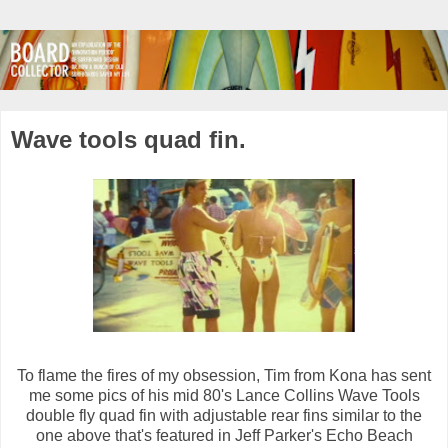
Wave tools quad fin.
To flame the fires of my obsession, Tim from Kona has sent
me some pics of his mid 80's Lance Collins Wave Tools
double fly quad fin with adjustable rear fins similar to the
one above that's featured in Jeff Parker's Echo Beach