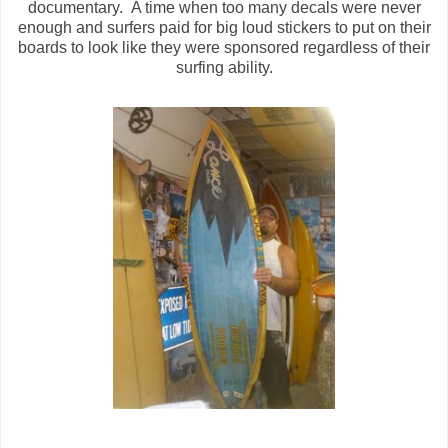
documentary. A time when too many decals were never
enough and surfers paid for big loud stickers to put on their
boards to look like they were sponsored regardless of their
surfing ability.