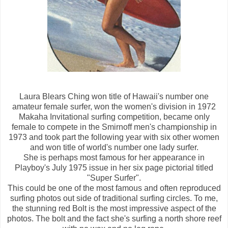
Laura Blears Ching won title of Hawaii's number one
amateur female surfer, won the women's division in 1972
Makaha Invitational surfing competition, became only
female to compete in the Smirnoff men's championship in
1973 and took part the following year with six other women
and won title of world's number one lady surfer.
She is perhaps most famous for her appearance in
Playboy's July 1975 issue in her six page pictorial titled
"Super Surfer".
This could be one of the most famous and often reproduced
surfing photos out side of traditional surfing circles. To me,
the stunning red Bolt is the most impressive aspect of the
photos. The bolt and the fact she's surfing a north shore reef