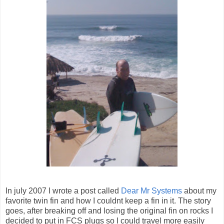
In july 2007 I wrote a post called
Dear Mr Systems
about my
favorite twin fin and how I couldnt keep a fin in it. The story
goes, after breaking off and losing the original fin on rocks I
decided to put in FCS plugs so I could travel more easily