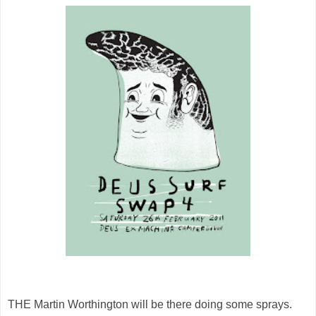
THE Martin Worthington will be there doing some sprays.