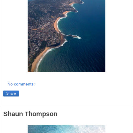
No comments:
Share
Shaun Thompson