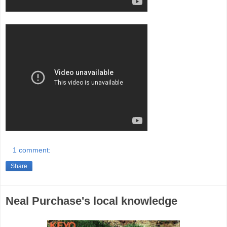
1 comment:
Share
Neal Purchase's local knowledge