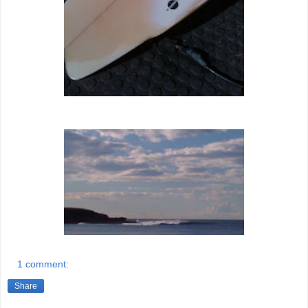
1 comment:
Share