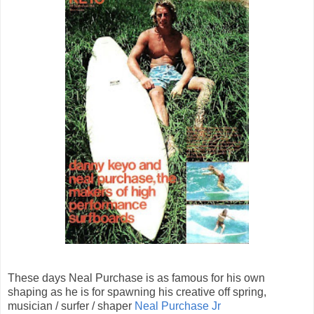
These days Neal Purchase is as famous for his own
shaping as he is for spawning his creative off spring,
musician / surfer / shaper
Neal Purchase Jr