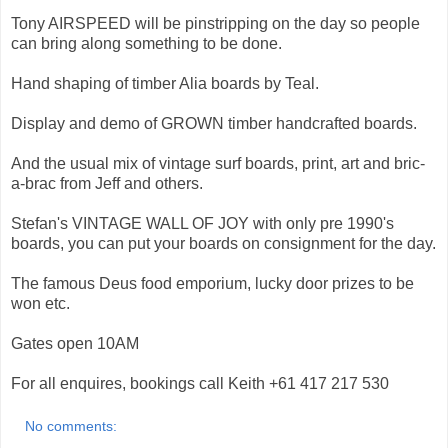
Tony AIRSPEED will be pinstripping on the day so people
can bring along something to be done.
Hand shaping of timber Alia boards by Teal.
Display and demo of GROWN timber handcrafted boards.
And the usual mix of vintage surf boards, print, art and bric-
a-brac from Jeff and others.
Stefan's VINTAGE WALL OF JOY with only pre 1990's
boards, you can put your boards on consignment for the day.
The famous Deus food emporium, lucky door prizes to be
won etc.
Gates open 10AM
For all enquires, bookings call Keith +61 417 217 530
No comments: