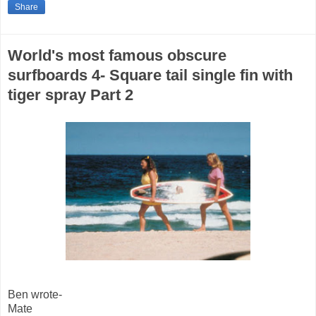
Share
World's most famous obscure
surfboards 4- Square tail single fin with
tiger spray Part 2
Ben wrote-
Mate