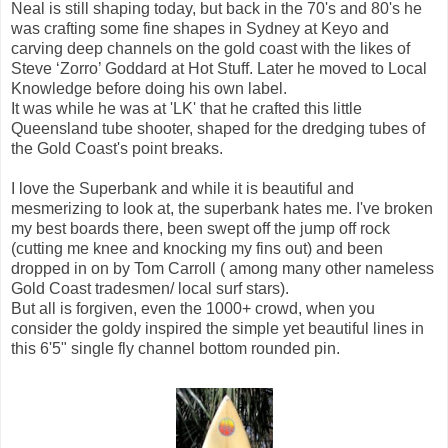
Neal is still shaping today, but back in the 70's and 80's he
was crafting some fine shapes in Sydney at Keyo and
carving deep channels on the gold coast with the likes of
Steve ‘Zorro’ Goddard at Hot Stuff. Later he moved to Local
Knowledge before doing his own label.
It was while he was at 'LK' that he crafted this little
Queensland tube shooter, shaped for the dredging tubes of
the Gold Coast's point breaks.
I love the Superbank and while it is beautiful and
mesmerizing to look at, the superbank hates me. I've broken
my best boards there, been swept off the jump off rock
(cutting me knee and knocking my fins out) and been
dropped in on by Tom Carroll ( among many other nameless
Gold Coast tradesmen/ local surf stars).
But all is forgiven, even the 1000+ crowd, when you
consider the goldy inspired the simple yet beautiful lines in
this 6'5" single fly channel bottom rounded pin.