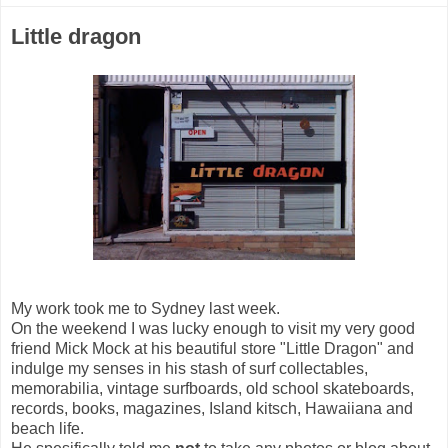
Little dragon
My work took me to Sydney last week.
On the weekend I was lucky enough to visit my very good
friend Mick Mock at his beautiful store "Little Dragon" and
indulge my senses in his stash of surf collectables,
memorabilia, vintage surfboards, old school skateboards,
records, books, magazines, Island kitsch, Hawaiiana and
beach life.