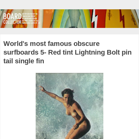
World's most famous obscure
surfboards 5- Red tint Lightning Bolt pin
tail single fin