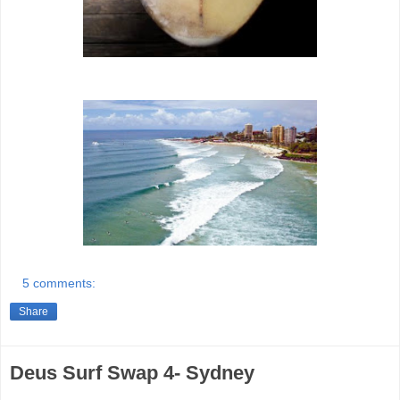
5 comments:
Share
Deus Surf Swap 4- Sydney