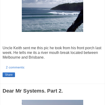
Uncle Keith sent me this pic he took from his front porch last
week. He tells me its a river mouth break located between
Melbourne and Brisbane.
2 comments:
Share
Dear Mr Systems. Part 2.