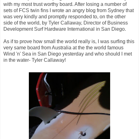
with my most trust worthy board. After losing a number of
sets of FCS twin fins I wrote an angry blog from Sydney that
was very kindly and promptly responded to, on the other
side of the world, by Tyler Callaway, Director of Business
Development Surf Hardware International in San Diego.
As if to prove how small the world really is, I was surfing this
very same board from Australia at the the world famous
Wind 'n' Sea in San Diego yesterday and who should I met
in the water- Tyler Callaway!