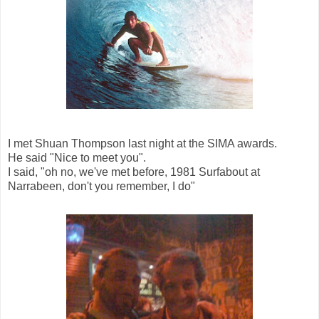
I met Shuan Thompson last night at the SIMA awards.
He said "Nice to meet you".
I said, "oh no, we've met before, 1981 Surfabout at
Narrabeen, don't you remember, I do"