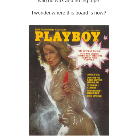
with no wax and no leg rope.
I wonder where this board is now?