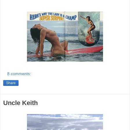
8 comments:
Share
Uncle Keith