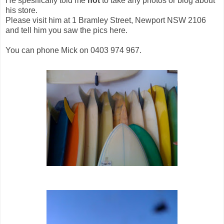
He spesifically told me
not
to take any photos or blog about
his store.
Please visit him at 1 Bramley Street, Newport NSW 2106
and tell him you saw the pics here.
You can phone Mick on 0403 974 967.