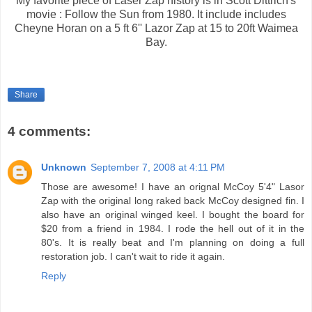
My favorite piece of Laser Zap history is in Scott Dittrich's
movie : Follow the Sun from 1980. It include includes
Cheyne Horan on a 5 ft 6'' Lazor Zap at 15 to 20ft Waimea
Bay.
Share
4 comments:
Unknown
September 7, 2008 at 4:11 PM
Those are awesome! I have an orignal McCoy 5'4" Lasor
Zap with the original long raked back McCoy designed fin. I
also have an original winged keel. I bought the board for
$20 from a friend in 1984. I rode the hell out of it in the
80's. It is really beat and I'm planning on doing a full
restoration job. I can't wait to ride it again.
Reply