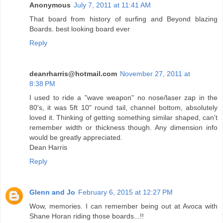
Anonymous
July 7, 2011 at 11:41 AM
That board from history of surfing and Beyond blazing
Boards. best looking board ever
Reply
deanrharris@hotmail.com
November 27, 2011 at
8:38 PM
I used to ride a "wave weapon" no nose/laser zap in the
80's, it was 5ft 10" round tail, channel bottom, absolutely
loved it. Thinking of getting something similar shaped, can't
remember width or thickness though. Any dimension info
would be greatly appreciated.
Dean Harris
Reply
Glenn and Jo
February 6, 2015 at 12:27 PM
Wow, memories. I can remember being out at Avoca with
Shane Horan riding those boards...!!