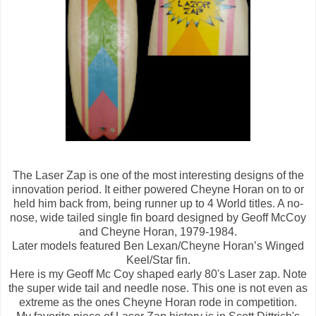
The Laser Zap is one of the most interesting designs of the
innovation period. It either powered Cheyne Horan on to or
held him back from, being runner up to 4 World titles. A no-
nose, wide tailed single fin board designed by Geoff McCoy
and Cheyne Horan, 1979-1984.
Later models featured Ben Lexan/Cheyne Horan’s Winged
Keel/Star fin.
Here is my Geoff Mc Coy shaped early 80's Laser zap. Note
the super wide tail and needle nose. This one is not even as
extreme as the ones Cheyne Horan rode in competition.