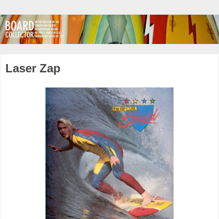
Laser Zap