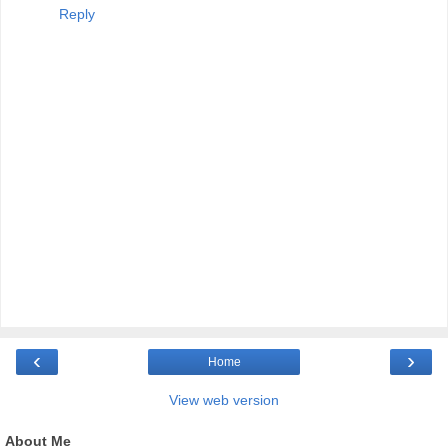
Reply
‹
›
Home
View web version
About Me