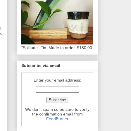
d
ed
"Solitude" Fin. Made to order. $180.00
Subscribe via email
Enter your email address:
We don't spam so be sure to verify
the confirmation email from
FeedBurner