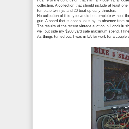
I came to the conclusion that I am a 'Modern Era" colle
collection. A collection that should include at least o
template twinnys and 20 beat up early thrusters.
No collection of this type would be complete without the j
gun. A board that is concpiuoius by its absence from m
The results of the recent vintage auction in Honolulu s
well out side my $200 yard sale maximum spend. I kne
As things turned out, I was in LA for work for a couple 