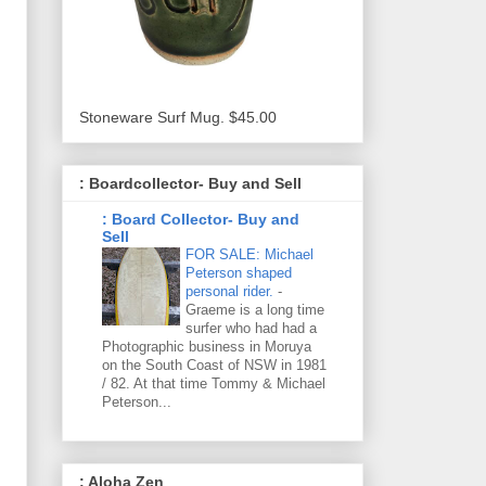
Stoneware Surf Mug. $45.00
: Boardcollector- Buy and Sell
: Board Collector- Buy and
Sell
FOR SALE: Michael
Peterson shaped
personal rider.
-
Graeme is a long time
surfer who had had a
Photographic business in Moruya
on the South Coast of NSW in 1981
/ 82. At that time Tommy & Michael
Peterson...
: Aloha Zen