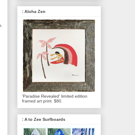
: Aloha Zen
s.
'Paradise Revealed' limited edition
framed art print. $80.
: A to Zee Surfboards