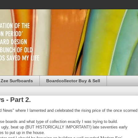
 Zee Surfboards
Boardcollector Buy & Sell
 - Part 2.
d News" where I lamented and celebrated the rising price of the once scorned
e boards and what type of collection exactly I was trying to build.
of ugly, beat up (BUT HISTORICALLY IMPORTANT!) late seventies early
s to put up in the house.