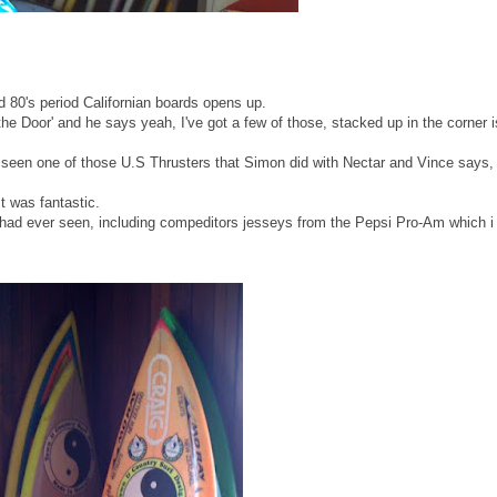
d 80's period Californian boards opens up.
Door' and he says yeah, I've got a few of those, stacked up in the corner i
r seen one of those U.S Thrusters that Simon did with Nectar and Vince says,
It was fantastic.
I had ever seen, including compeditors jesseys from the Pepsi Pro-Am which i