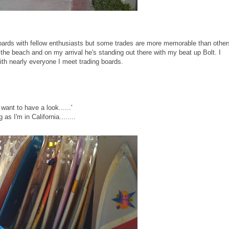
 boards with fellow enthusiasts but some trades are more memorable than other
the beach and on my arrival he's standing out there with my beat up Bolt. I
th nearly everyone I meet trading boards.
want to have a look......'
as I'm in California........