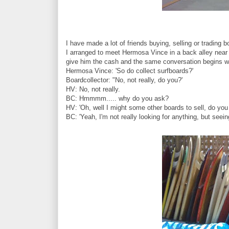
I have made a lot of friends buying, selling or trading
I arranged to meet Hermosa Vince in a back alley near 
give him the cash and the same conversation begins wi
Hermosa Vince: 'So do collect surfboards?'
Boardcollector: "No, not really, do you?'
HV: No, not really.
BC: Hmmmm..... why do you ask?
HV: 'Oh, well I might some other boards to sell, do you 
BC: 'Yeah, I'm not really looking for anything, but seeing 