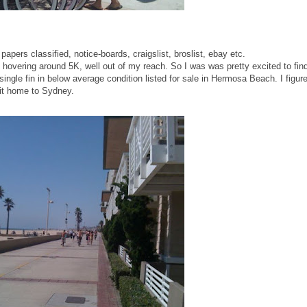
 papers classified, notice-boards, craigslist, broslist, ebay etc.
s hovering around 5K, well out of my reach. So I was was pretty excited to fin
single fin in below average condition listed for sale in Hermosa Beach. I figur
 it home to Sydney.