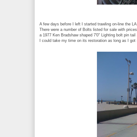
A few days before I left I started trawling on-line the LA
There were a number of Bolts listed for sale with price
a 1977 Ken Bradshaw shaped 7'0" Lighting bolt pin tail 
I could take my time on its restoration as long as I got