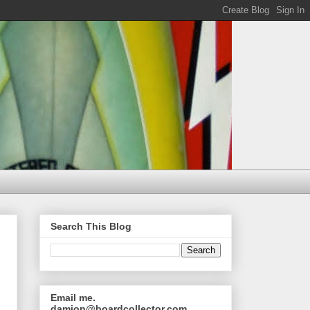
Search This Blog
Email me.
damion@boardcollector.com