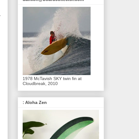
'
1978 McTavish SKY twin fin at
Cloudbreak, 2010
: Aloha Zen