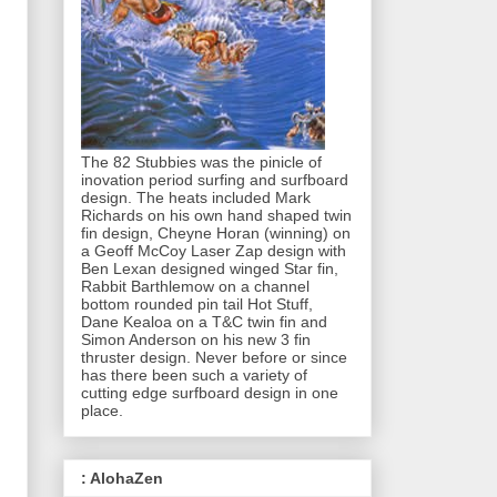
The 82 Stubbies was the pinicle of
inovation period surfing and surfboard
design. The heats included Mark
Richards on his own hand shaped twin
fin design, Cheyne Horan (winning) on
a Geoff McCoy Laser Zap design with
Ben Lexan designed winged Star fin,
Rabbit Barthlemow on a channel
bottom rounded pin tail Hot Stuff,
Dane Kealoa on a T&C twin fin and
Simon Anderson on his new 3 fin
thruster design. Never before or since
has there been such a variety of
cutting edge surfboard design in one
place.
: AlohaZen