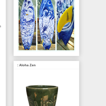
s
: Aloha Zen