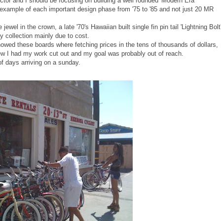
ctor and I should be focusing on building a well rounded 'Modern Era'
ne example of each important design phase from '75 to '85 and not just 20 MR
ewel in the crown, a late '70's Hawaiian built single fin pin tail 'Lightning Bolt
y collection mainly due to cost.
howed these boards where fetching prices in the tens of thousands of dollars,
w I had my work cut out and my goal was probably out of reach.
of days arriving on a sunday.