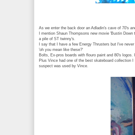
As we enter the back door an Adladin's cave of 70's an
I mention Shaun Thompsons new movie 'Bustin Down the 
a pile of ST twinny's.
I say that I have a few Energy Thrusters but I've neve
'oh you mean like these?'
Bolts, Ex-pros boards with flouro paint and 80's logos. 
Plus Vince had one of the best skateboard collection 
suspect was used by Vince.