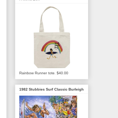
Rainbow Runner tote. $40.00
1982 Stubbies Surf Classic Burleigh