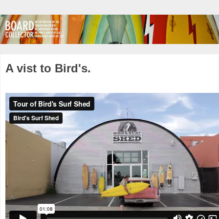
A vist to Bird's.