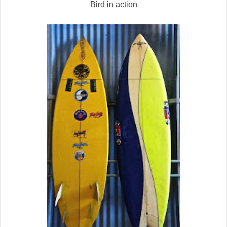
Bird in action