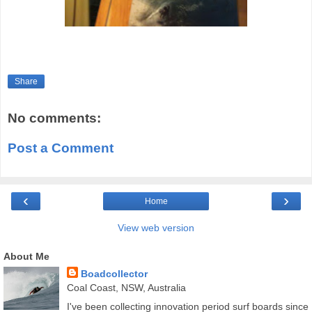
Share
No comments:
Post a Comment
‹
›
Home
View web version
About Me
Boadcollector
Coal Coast, NSW, Australia
I've been collecting innovation period surf boards since