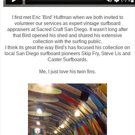
I first met Eric 'Bird' Huffman when we both invited to
volunteer our services as expert vintage surfboard
appraisers at Sacred Craft San Diego. It wasn't long after
that Bird opened his shed and shared his extensive
collection with the surfing public.
I think its great the way Bird's has focused his collection on
local San Diego surfboard pioneers Skip Fry, Steve Lis and
Caster Surfboards.
Me, I just love his twin fins.