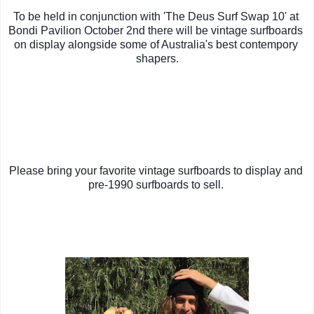
To be held in conjunction with 'The Deus Surf Swap 10' at 
Bondi Pavilion October 2nd there will be vintage surfboards 
on display alongside some of Australia's best contempory 
shapers.
Please bring your favorite vintage surfboards to display and 
pre-1990 surfboards to sell. 