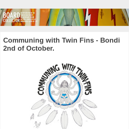
Communing with Twin Fins - Bondi
2nd of October.