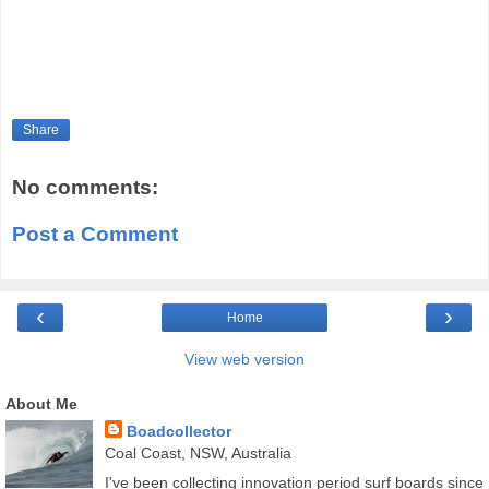
Share
No comments:
Post a Comment
‹
›
Home
View web version
About Me
Boadcollector
Coal Coast, NSW, Australia
I've been collecting innovation period surf boards since