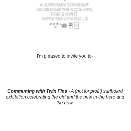
I'm pleased to invite you to- 
Communing with Twin Fins
 - A (not for profit) surfboard 
exhibition celebrating the old and the new in the here and 
the now.