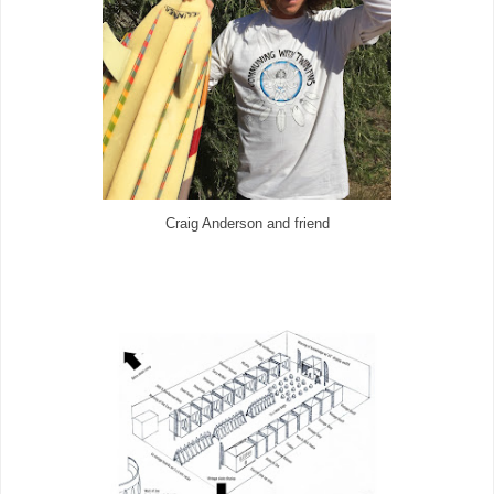
Craig Anderson and friend