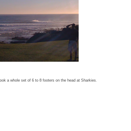
n took a whole set of 6 to 8 footers on the head at Sharkies.