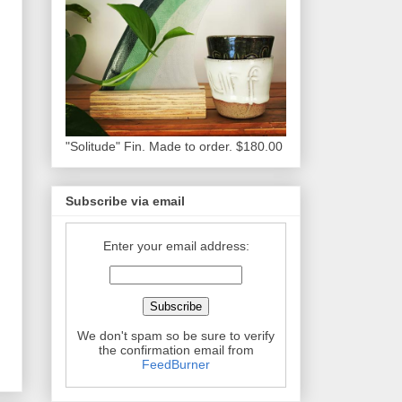
"Solitude" Fin. Made to order. $180.00
Subscribe via email
Enter your email address:
We don't spam so be sure to verify
the confirmation email from
FeedBurner