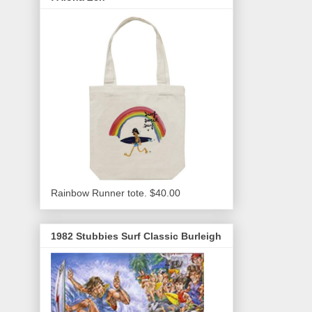
Rainbow Runner tote. $40.00
1982 Stubbies Surf Classic Burleigh