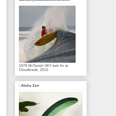
1978 McTavish SKY twin fin at
Cloudbreak, 2010
: Aloha Zen