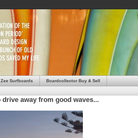
 Zee Surfboards
Boardcollector Buy & Sell
o drive away from good waves...