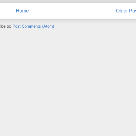
Home
Older Po
ibe to:
Post Comments (Atom)