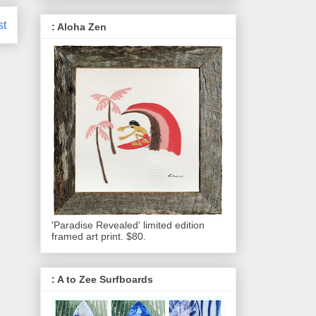
st
: Aloha Zen
'Paradise Revealed' limited edition
framed art print. $80.
: A to Zee Surfboards