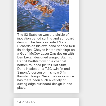
The 82 Stubbies was the pinicle of
inovation period surfing and surfboard
design. The heats included Mark
Richards on his own hand shaped twin
fin design, Cheyne Horan (winning) on
a Geoff McCoy Laser Zap design with
Ben Lexan designed winged Star fin,
Rabbit Barthlemow on a channel
bottom rounded pin tail Hot Stuff,
Dane Kealoa on a T&C twin fin and
Simon Anderson on his new 3 fin
thruster design. Never before or since
has there been such a variety of
cutting edge surfboard design in one
place.
: AlohaZen