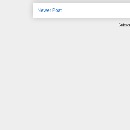
Newer Post
Subscr