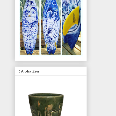
: Aloha Zen