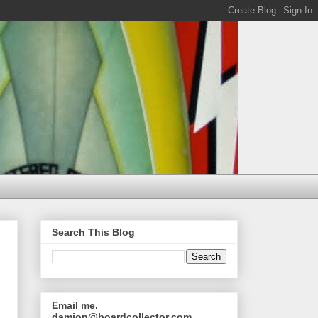
Search This Blog
Email me.
damion@boardcollector.com