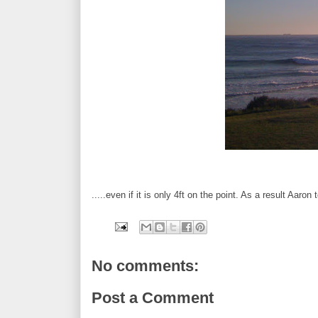
.....even if it is only 4ft on the point. As a result Aaro
No comments:
Post a Comment