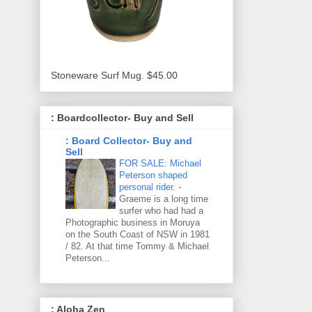
Stoneware Surf Mug. $45.00
: Boardcollector- Buy and Sell
: Board Collector- Buy and
Sell
FOR SALE: Michael
Peterson shaped
personal rider.
-
Graeme is a long time
surfer who had had a
Photographic business in Moruya
on the South Coast of NSW in 1981
/ 82. At that time Tommy & Michael
Peterson...
: Aloha Zen