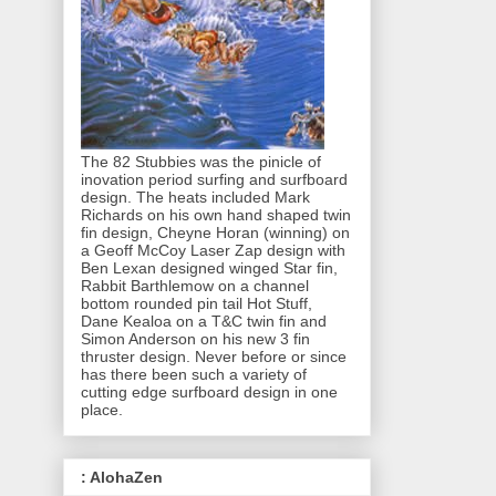
The 82 Stubbies was the pinicle of
inovation period surfing and surfboard
design. The heats included Mark
Richards on his own hand shaped twin
fin design, Cheyne Horan (winning) on
a Geoff McCoy Laser Zap design with
Ben Lexan designed winged Star fin,
Rabbit Barthlemow on a channel
bottom rounded pin tail Hot Stuff,
Dane Kealoa on a T&C twin fin and
Simon Anderson on his new 3 fin
thruster design. Never before or since
has there been such a variety of
cutting edge surfboard design in one
place.
: AlohaZen