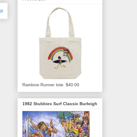
st
Rainbow Runner tote. $40.00
1982 Stubbies Surf Classic Burleigh