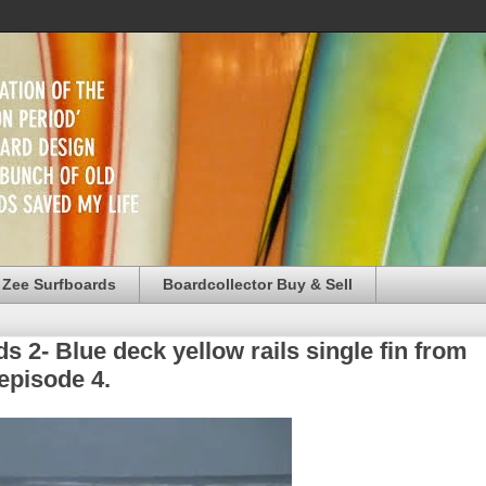
 Zee Surfboards
Boardcollector Buy & Sell
 2- Blue deck yellow rails single fin from
episode 4.