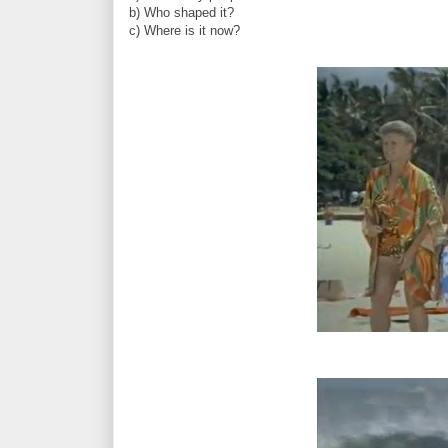
b) Who shaped it?
c) Where is it now?