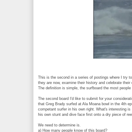
This is the second in a series of postings where I try 
they are now, examine their history and celebrate their 
The definition is simple, the surfboard the most peopl
The second board I'd like to submit for your considerat
that Greg Brady surfed at Ala Moana bowl in the 4th e
competant surfer in his own right. What's interesting i
his own stunt and dive face first onto a dry piece of re
We need to determine is.
a) How many people know of this board?