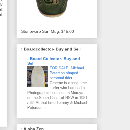
dy
ll
ll
Stoneware Surf Mug. $45.00
: Boardcollector- Buy and Sell
: Board Collector- Buy and
Sell
FOR SALE: Michael
Peterson shaped
personal rider.
-
Graeme is a long time
surfer who had had a
Photographic business in Moruya
on the South Coast of NSW in 1981
/ 82. At that time Tommy & Michael
Peterson...
: Aloha Zen