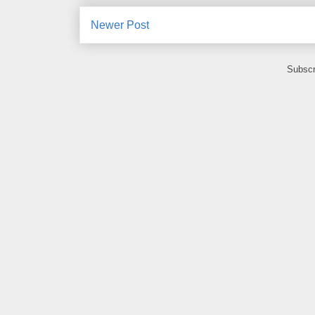
Newer Post
Subscr