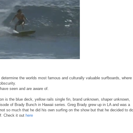
to determine the worlds most famous and culturally valuable surfboards, where
obscurity.
e have seen and are aware of.
ion is the blue deck, yellow rails single fin, brand unknown, shaper unknown,
pisode of Brady Bunch in Hawaii series. Greg Brady grew up in LA and was a
s not so much that he did his own surfing on the show but that he decided to d
ef. Check it out
here