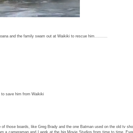
Moana and the family swam out at Waikiki to rescue him...........
ed to save him from Waikiki
e of those boards, like Greg Brady and the one Batman used on the old tv sh
am a cameraman and I work at the big Movie Studios from time to time. Eve