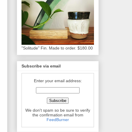
"Solitude" Fin. Made to order. $180.00
Subscribe via email
Enter your email address:
We don't spam so be sure to verify
the confirmation email from
FeedBurner