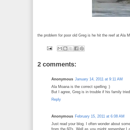
the problem for poor old Greg is he hit the reef at Ala 
2 comments:
Anonymous
January 14, 2011 at 9:11 AM
Ala Moana is the correct spelling :)
But I agree, Greg is in trouble if his family tri
Reply
Anonymous
February 15, 2011 at 6:08 AM
Just read your blog. I often wonder about som
from the 60's. Well as you might remember I 