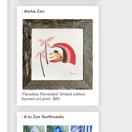
: Aloha Zen
'Paradise Revealed' limited edition
framed art print. $80.
: A to Zee Surfboards