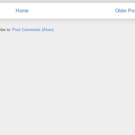
Home
Older Po
ibe to:
Post Comments (Atom)