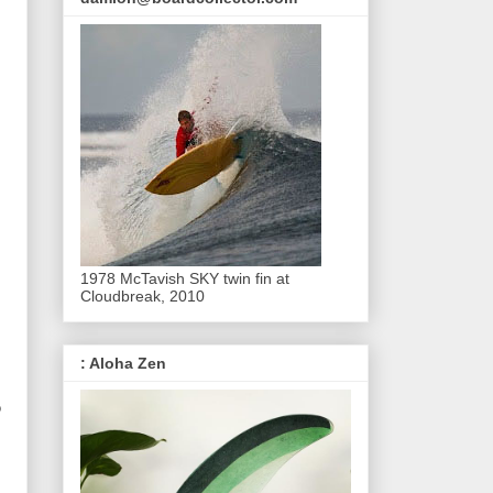
1978 McTavish SKY twin fin at
Cloudbreak, 2010
: Aloha Zen
o