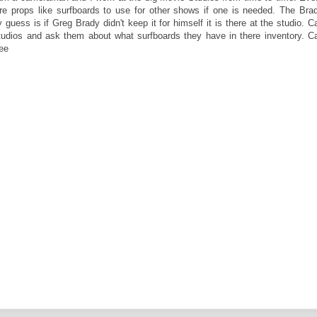
re props like surfboards to use for other shows if one is needed. The Bra
ss is if Greg Brady didn't keep it for himself it is there at the studio. Ca
tudios and ask them about what surfboards they have in there inventory. Ca
ee