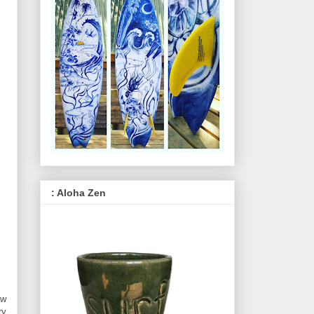
: Aloha Zen
ow
ry