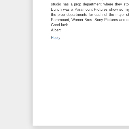
studio has a prop department where they sto
Bunch was a Paramount Pictures show so my gue
the prop departments for each of the major s
Paramount, Warner Bros. Sony Pictures and s
Good luck
Albert
Reply