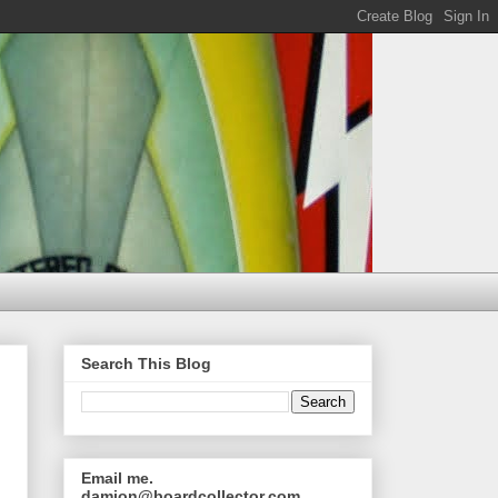
Search This Blog
Email me.
damion@boardcollector.com