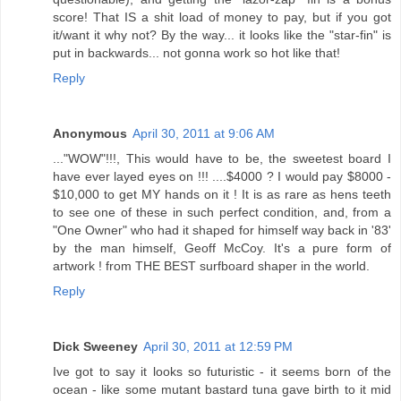
score! That IS a shit load of money to pay, but if you got
it/want it why not? By the way... it looks like the "star-fin" is
put in backwards... not gonna work so hot like that!
Reply
Anonymous
April 30, 2011 at 9:06 AM
..."WOW"!!!, This would have to be, the sweetest board I
have ever layed eyes on !!! ....$4000 ? I would pay $8000 -
$10,000 to get MY hands on it ! It is as rare as hens teeth
to see one of these in such perfect condition, and, from a
"One Owner" who had it shaped for himself way back in '83'
by the man himself, Geoff McCoy. It's a pure form of
artwork ! from THE BEST surfboard shaper in the world.
Reply
Dick Sweeney
April 30, 2011 at 12:59 PM
Ive got to say it looks so futuristic - it seems born of the
ocean - like some mutant bastard tuna gave birth to it mid