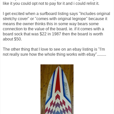
like it you could opt not to pay for it and i could relist it.
I get excited when a surfboard listing says "Includes original
stretchy cover" or "comes with original legrope" because it
means the owner thinks this in some way bears some
connection to the value of the board. ie. if it comes with a
board sock that was $22 in 1987 then the board is worth
about $50.
The other thing that I love to see on an ebay listing is "I'm
not really sure how the whole thing works with ebay".........