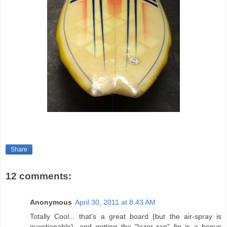
Share
12 comments:
Anonymous
April 30, 2011 at 8:43 AM
Totally Cool... that's a great board (but the air-spray is
questionable), and getting the "lazor-zap" fin is a bonus