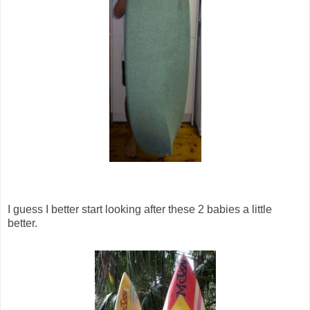
I guess I better start looking after these 2 babies a little
better.