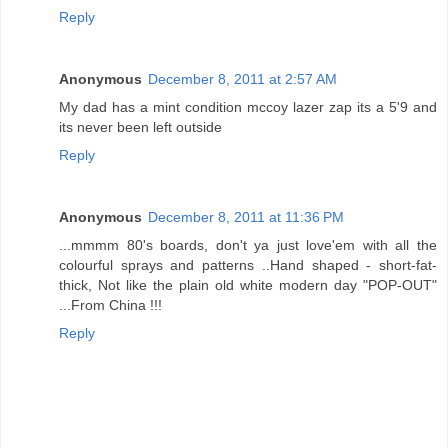
Reply
Anonymous
December 8, 2011 at 2:57 AM
My dad has a mint condition mccoy lazer zap its a 5'9 and
its never been left outside
Reply
Anonymous
December 8, 2011 at 11:36 PM
...mmmm 80's boards, don't ya just love'em with all the
colourful sprays and patterns ..Hand shaped - short-fat-
thick, Not like the plain old white modern day "POP-OUT"
...From China !!!
Reply