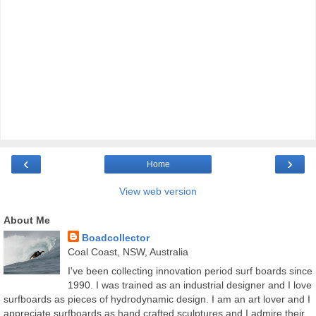
‹
›
Home
View web version
About Me
Boadcollector
Coal Coast, NSW, Australia
I've been collecting innovation period surf boards since
1990. I was trained as an industrial designer and I love
surfboards as pieces of hydrodynamic design. I am an art lover and I
appreciate surfboards as hand crafted sculptures and I admire their