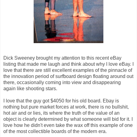
Dick Sweeney brought my attention to this recent eBay
listing that made me laugh and think about why I love eBay. I
love that there are still excellent examples of the pinnacle of
the innovation period of surfboard design floating around out
there, occasionally coming into view and disappearing
again like shooting stars.
I love that the guy got $4050 for his old board. Ebay is
nothing but pure market forces at work, there is no bullshit,
hot air and or lies, its where the truth of the value of an
object is clearly determined by what someone will bid for it. I
love how he didn't even take the wax off this example of one
of the most collectible boards of the modern era.