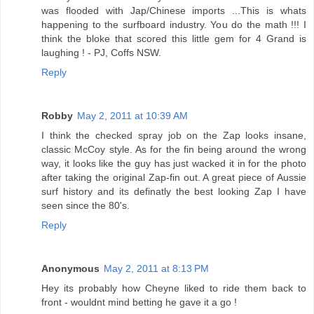
was flooded with Jap/Chinese imports ...This is whats
happening to the surfboard industry. You do the math !!! I
think the bloke that scored this little gem for 4 Grand is
laughing ! - PJ, Coffs NSW.
Reply
Robby
May 2, 2011 at 10:39 AM
I think the checked spray job on the Zap looks insane,
classic McCoy style. As for the fin being around the wrong
way, it looks like the guy has just wacked it in for the photo
after taking the original Zap-fin out. A great piece of Aussie
surf history and its definatly the best looking Zap I have
seen since the 80's.
Reply
Anonymous
May 2, 2011 at 8:13 PM
Hey its probably how Cheyne liked to ride them back to
front - wouldnt mind betting he gave it a go !