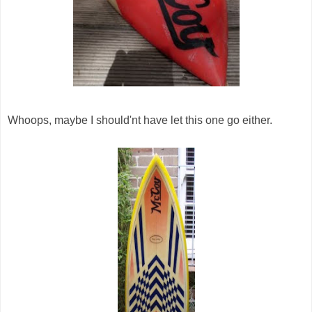
Whoops, maybe I should'nt have let this one go either.