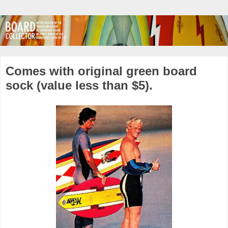
Comes with original green board
sock (value less than $5).