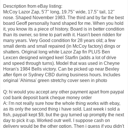
Description from eBay listing:
McCoy Lazor Zap, 5'7'' long, 19.75'' wide, 17.5'' tail, 12''
nose. Shaped November 1983. The third and by far the best
board Geoff personally hand shaped for me. When you hold
it, you know its a piece of history. Board is in better condition
than its owner, so time to part with it. Hasn't been ridden for
many years. Very Good condition for 28 years old; a few
small dents and small repaired (in McCoy factory) dings or
shatters. Original long white Lazor Zap fin PLUS Ben
Lexcen designed winged keel Starfin (adds a lot of drive
and speed through turns). Model that was used in Cheyne
Horan's 1984 Bells victory. Can be picked up near Bexley
after 6pm or Sydney CBD during business hours. Includes
original 'Ahimsa' green stretchy cover seen in photo
Q: hi would you accept any other payment apart from paypal
cod bank deposit bank cheque money order
A: I'm not really sure how the whole thing works with ebay,
as its only the second thing i have sold. Last week i sold a
fish, paypall kept $9, but the guy turned up promptly the next
day to pick it up. Worked outr well. I suppose cash on
delivery would be the other option. Then i guess if you didn't