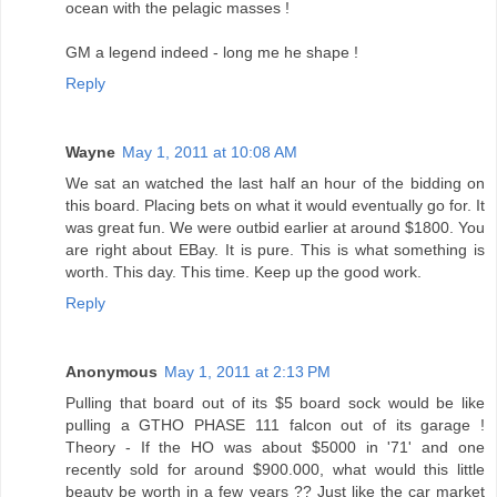
ocean with the pelagic masses !
GM a legend indeed - long me he shape !
Reply
Wayne
May 1, 2011 at 10:08 AM
We sat an watched the last half an hour of the bidding on
this board. Placing bets on what it would eventually go for. It
was great fun. We were outbid earlier at around $1800. You
are right about EBay. It is pure. This is what something is
worth. This day. This time. Keep up the good work.
Reply
Anonymous
May 1, 2011 at 2:13 PM
Pulling that board out of its $5 board sock would be like
pulling a GTHO PHASE 111 falcon out of its garage !
Theory - If the HO was about $5000 in '71' and one
recently sold for around $900.000, what would this little
beauty be worth in a few years ?? Just like the car market