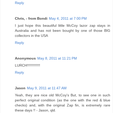
Reply
Chris, - from Bondi
May 4, 2011 at 7:00 PM
I just hope this beautiful little McCoy lazor zap stays in
Australia and has not been bought by one of those BIG
collectors in the USA
Reply
Anonymous
May 8, 2011 at 11:21 PM
LURCH!!!!!!!!!!!!!
Reply
Jason
May 9, 2011 at 11:47 AM
Yeah, they are nice old McCoy's But, to see one in such
perfect original condition (as the one with the red & blue
checks) and, with the original Zap fin, is extremely rare
these days !! - Jason, qld.