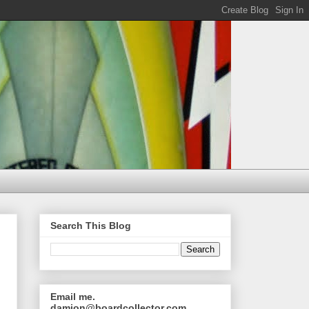
Search This Blog
Email me.
damion@boardcollector.com