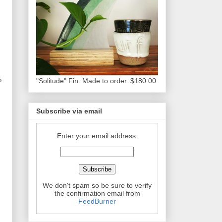
o
"Solitude" Fin. Made to order. $180.00
Subscribe via email
Enter your email address:
We don't spam so be sure to verify
the confirmation email from
FeedBurner