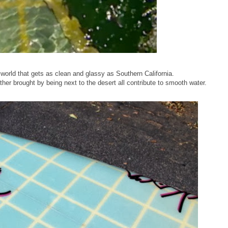
 world that gets as clean and glassy as Southern California.
her brought by being next to the desert all contribute to smooth water.