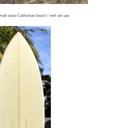
mall clean Californian beach / reef set ups.