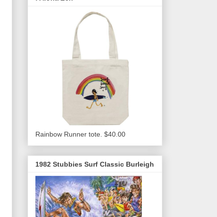
Rainbow Runner tote. $40.00
1982 Stubbies Surf Classic Burleigh