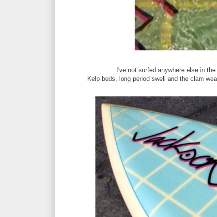
I've not surfed anywhere else in the
Kelp beds, long period swell and the clam weat