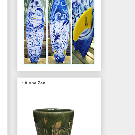
: Aloha Zen