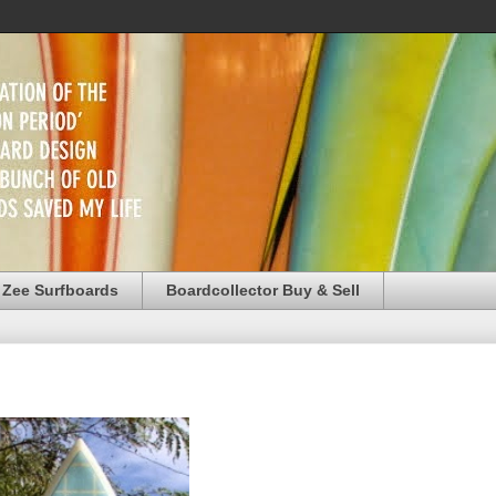
 Zee Surfboards
Boardcollector Buy & Sell