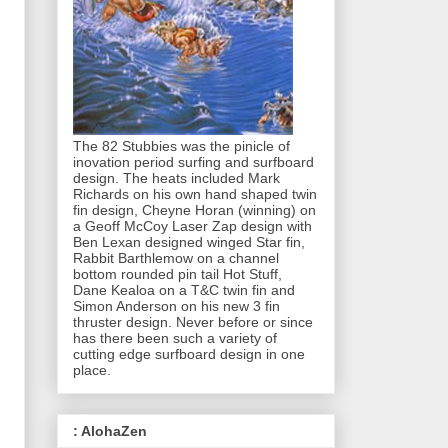
The 82 Stubbies was the pinicle of
inovation period surfing and surfboard
design. The heats included Mark
Richards on his own hand shaped twin
fin design, Cheyne Horan (winning) on
a Geoff McCoy Laser Zap design with
Ben Lexan designed winged Star fin,
Rabbit Barthlemow on a channel
bottom rounded pin tail Hot Stuff,
Dane Kealoa on a T&C twin fin and
Simon Anderson on his new 3 fin
thruster design. Never before or since
has there been such a variety of
cutting edge surfboard design in one
place.
: AlohaZen