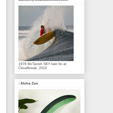
1978 McTavish SKY twin fin at
Cloudbreak, 2010
: Aloha Zen