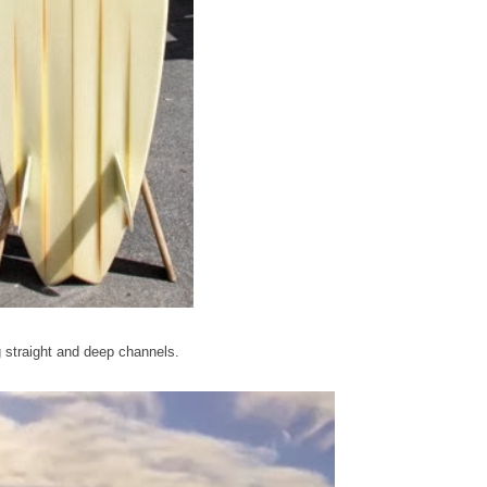
 straight and deep channels.