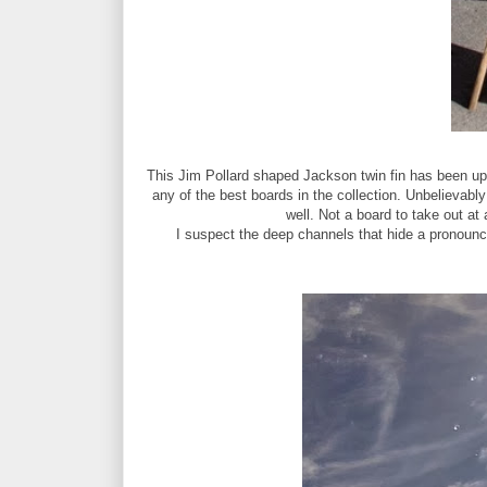
This Jim Pollard shaped Jackson twin fin has been up 
any of the best boards in the collection. Unbelievably 
well. Not a board to take out at 
I suspect the deep channels that hide a pronounce