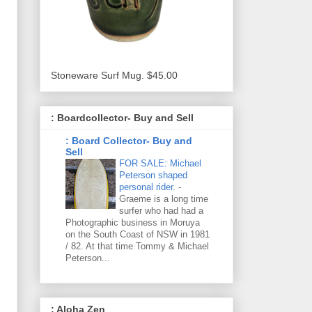
Stoneware Surf Mug. $45.00
: Boardcollector- Buy and Sell
: Board Collector- Buy and
Sell
FOR SALE: Michael
Peterson shaped
personal rider.
-
Graeme is a long time
surfer who had had a
Photographic business in Moruya
on the South Coast of NSW in 1981
/ 82. At that time Tommy & Michael
Peterson...
: Aloha Zen