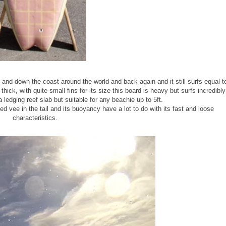
and down the coast around the world and back again and it still surfs equal t
thick, with quite small fins for its size this board is heavy but surfs incredibly
a ledging reef slab but suitable for any beachie up to 5ft.
d vee in the tail and its buoyancy have a lot to do with its fast and loose
characteristics.