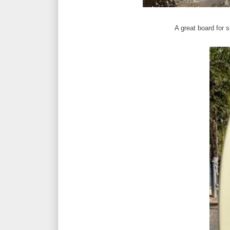
A great board for s