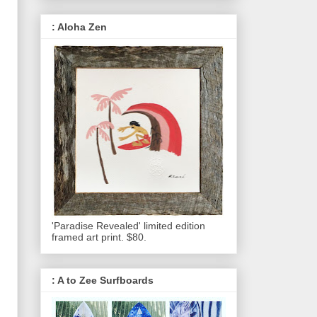
: Aloha Zen
'Paradise Revealed' limited edition
framed art print. $80.
: A to Zee Surfboards