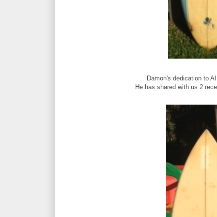
Damon's dedication to Al
He has shared with us 2 recen