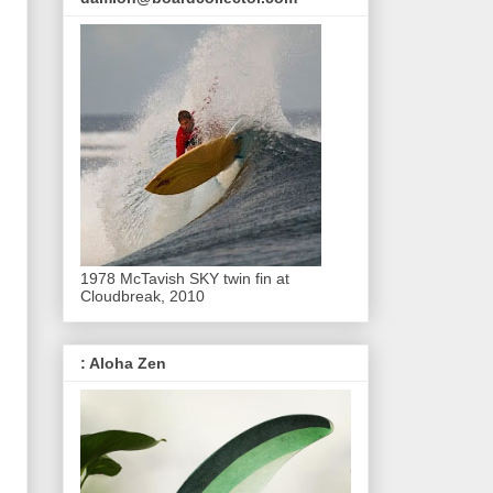
1978 McTavish SKY twin fin at
Cloudbreak, 2010
: Aloha Zen