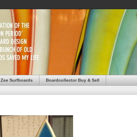
 Zee Surfboards
Boardcollector Buy & Sell