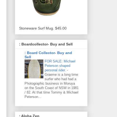
Stoneware Surf Mug. $45.00
: Boardcollector- Buy and Sell
: Board Collector- Buy and
Sell
FOR SALE: Michael
Peterson shaped
personal rider.
-
Graeme is a long time
surfer who had had a
Photographic business in Moruya
on the South Coast of NSW in 1981
/ 82. At that time Tommy & Michael
Peterson...
: Aloha Zen