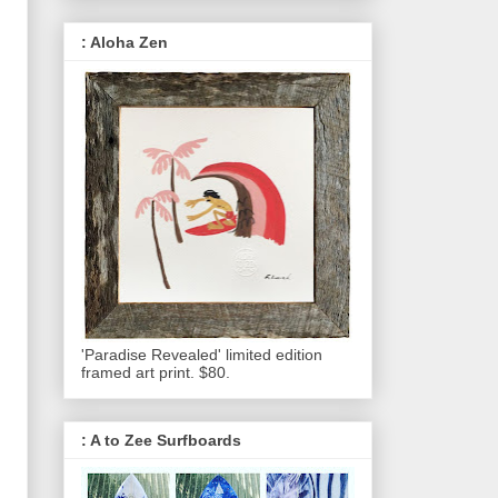
: Aloha Zen
'Paradise Revealed' limited edition
framed art print. $80.
: A to Zee Surfboards