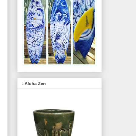
: Aloha Zen