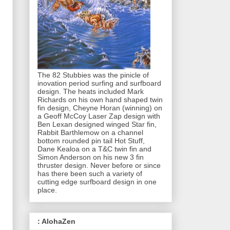
The 82 Stubbies was the pinicle of
inovation period surfing and surfboard
design. The heats included Mark
Richards on his own hand shaped twin
fin design, Cheyne Horan (winning) on
a Geoff McCoy Laser Zap design with
Ben Lexan designed winged Star fin,
Rabbit Barthlemow on a channel
bottom rounded pin tail Hot Stuff,
Dane Kealoa on a T&C twin fin and
Simon Anderson on his new 3 fin
thruster design. Never before or since
has there been such a variety of
cutting edge surfboard design in one
place.
: AlohaZen