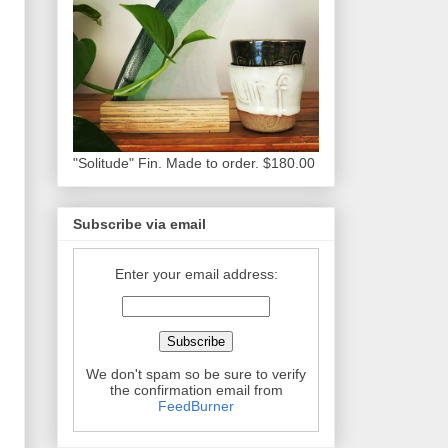
"Solitude" Fin. Made to order. $180.00
Subscribe via email
Enter your email address:
We don't spam so be sure to verify
the confirmation email from
FeedBurner