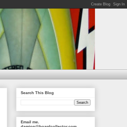
Search This Blog
Email me.
damion@boardcollector.com