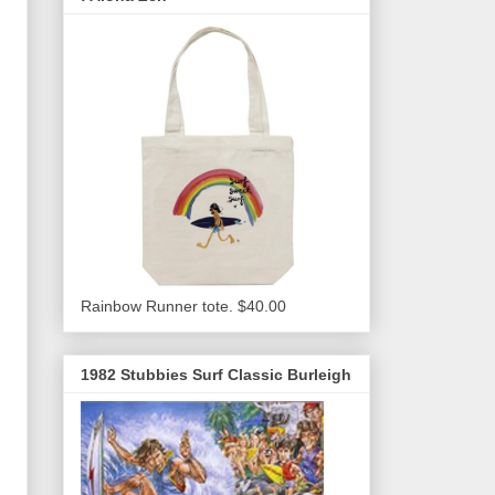
Rainbow Runner tote. $40.00
1982 Stubbies Surf Classic Burleigh