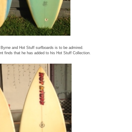
 Byrne and Hot Stuff surfboards is to be admired.
t finds that he has added to his Hot Stuff Collection.