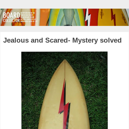
Jealous and Scared- Mystery solved