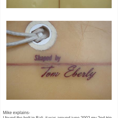
Mike explains-
I found the bolt in Bali, it was around june 2002 my 2nd trip