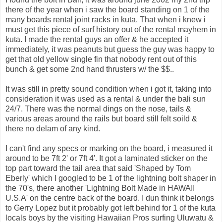
there of the year when i saw the board standing on 1 of the
many boards rental joint racks in kuta. That when i knew i
must get this piece of surf history out of the rental mayhem in
kuta. I made the rental guys an offer & he accepted it
immediately, it was peanuts but guess the guy was happy to
get that old yellow single fin that nobody rent out of this
bunch & get some 2nd hand thrusters w/ the $$..
It was still in pretty sound condition when i got it, taking into
consideration it was used as a rental & under the bali sun
24/7. There was the normal dings on the nose, tails &
various areas around the rails but board still felt soild &
there no delam of any kind.
I can't find any specs or marking on the board, i measured it
around to be 7ft 2' or 7ft 4'. It got a laminated sticker on the
top part toward the tail area that said 'Shaped by Tom
Eberly' which I googled to be 1 of the lightning bolt shaper in
the 70's, there another 'Lightning Bolt Made in HAWAII
U.S.A' on the centre back of the board. I dun think it belongs
to Gerry Lopez but it probably got left behind for 1 of the kuta
locals boys by the visiting Hawaiian Pros surfing Uluwatu &