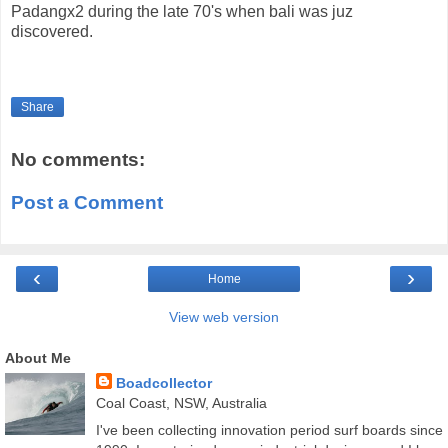
Padangx2 during the late 70's when bali was juz
discovered.
Share
No comments:
Post a Comment
‹
›
Home
View web version
About Me
Boadcollector
Coal Coast, NSW, Australia
I've been collecting innovation period surf boards since