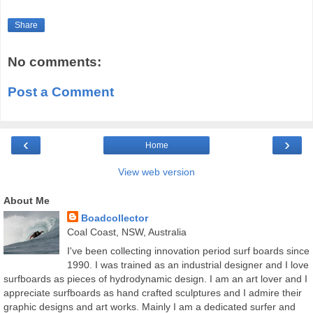
Share
No comments:
Post a Comment
‹
›
Home
View web version
About Me
Boadcollector
Coal Coast, NSW, Australia
I've been collecting innovation period surf boards since
1990. I was trained as an industrial designer and I love
surfboards as pieces of hydrodynamic design. I am an art lover and I
appreciate surfboards as hand crafted sculptures and I admire their
graphic designs and art works. Mainly I am a dedicated surfer and