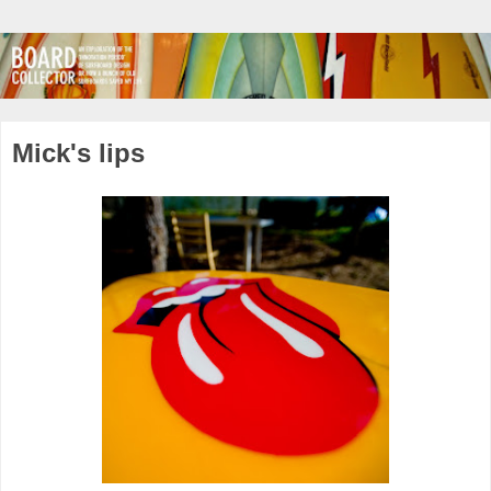
Mick's lips