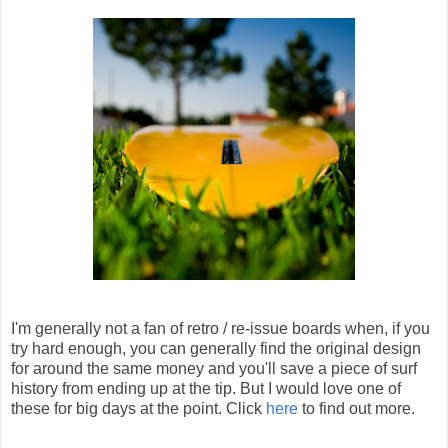
I'm generally not a fan of retro / re-issue boards when, if you
try hard enough, you can generally find the original design
for around the same money and you'll save a piece of surf
history from ending up at the tip. But I would love one of
these for big days at the point. Click
here
to find out more.