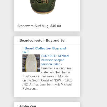
Stoneware Surf Mug. $45.00
: Boardcollector- Buy and Sell
: Board Collector- Buy and
Sell
FOR SALE: Michael
Peterson shaped
personal rider.
-
Graeme is a long time
surfer who had had a
Photographic business in Moruya
on the South Coast of NSW in 1981
/ 82. At that time Tommy & Michael
Peterson...
: Aloha Zen