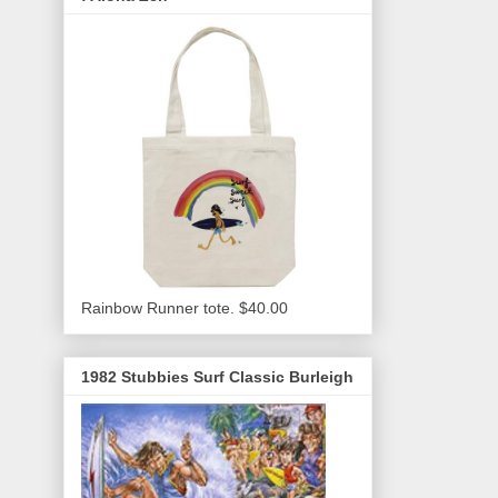
Rainbow Runner tote. $40.00
1982 Stubbies Surf Classic Burleigh