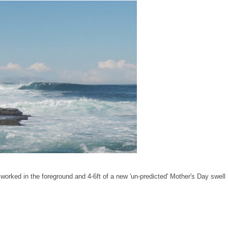
worked in the foreground and 4-6ft of a new 'un-predicted' Mother's Day swell