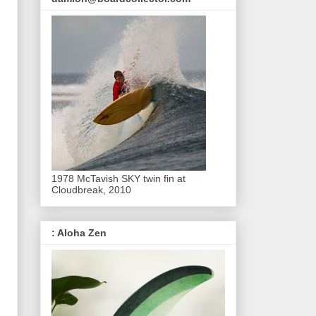
1978 McTavish SKY twin fin at
Cloudbreak, 2010
: Aloha Zen