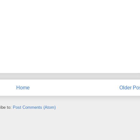
Home
Older Po
ibe to:
Post Comments (Atom)