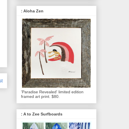
: Aloha Zen
st
'Paradise Revealed' limited edition
framed art print. $80.
: A to Zee Surfboards