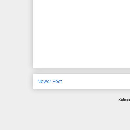
Newer Post
Subscr