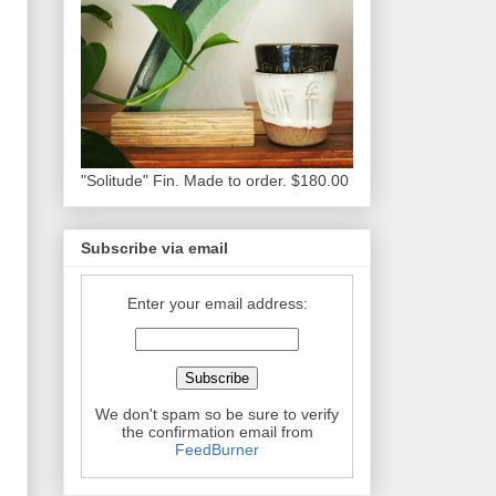
"Solitude" Fin. Made to order. $180.00
Subscribe via email
Enter your email address:
We don't spam so be sure to verify
the confirmation email from
FeedBurner