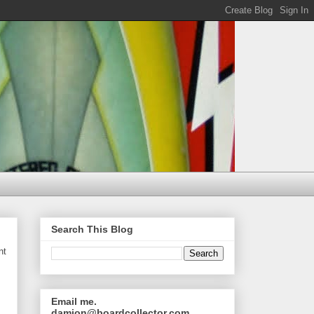
Search This Blog
nt
Email me.
damion@boardcollector.com