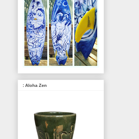
: Aloha Zen