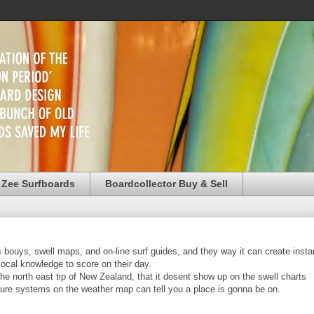
 Zee Surfboards
Boardcollector Buy & Sell
ts bouys, swell maps, and on-line surf guides, and they way it can create insta
 local knowledge to score on their day.
the north east tip of New Zealand, that it dosent show up on the swell charts
esure systems on the weather map can tell you a place is gonna be on.