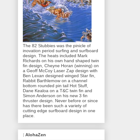
The 82 Stubbies was the pinicle of
inovation period surfing and surfboard
design. The heats included Mark
Richards on his own hand shaped twin
fin design, Cheyne Horan (winning) on
a Geoff McCoy Laser Zap design with
Ben Lexan designed winged Star fin,
Rabbit Barthlemow on a channel
bottom rounded pin tail Hot Stuff,
Dane Kealoa on a T&C twin fin and
Simon Anderson on his new 3 fin
thruster design. Never before or since
has there been such a variety of
cutting edge surfboard design in one
place.
: AlohaZen