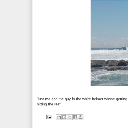
Just me and the guy in the white helmet whose getting 
hitting the reef.