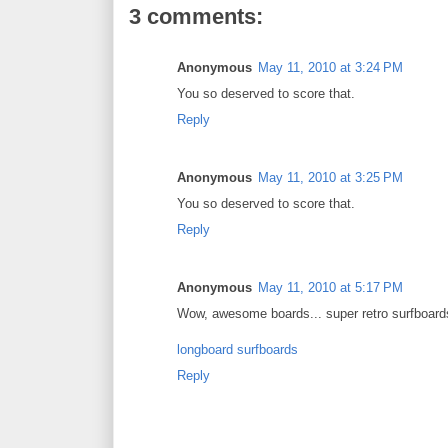
3 comments:
Anonymous
May 11, 2010 at 3:24 PM
You so deserved to score that.
Reply
Anonymous
May 11, 2010 at 3:25 PM
You so deserved to score that.
Reply
Anonymous
May 11, 2010 at 5:17 PM
Wow, awesome boards... super retro surfboards
longboard surfboards
Reply