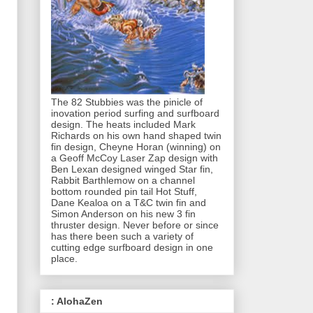
The 82 Stubbies was the pinicle of
inovation period surfing and surfboard
design. The heats included Mark
Richards on his own hand shaped twin
fin design, Cheyne Horan (winning) on
a Geoff McCoy Laser Zap design with
Ben Lexan designed winged Star fin,
Rabbit Barthlemow on a channel
bottom rounded pin tail Hot Stuff,
Dane Kealoa on a T&C twin fin and
Simon Anderson on his new 3 fin
thruster design. Never before or since
has there been such a variety of
cutting edge surfboard design in one
place.
: AlohaZen