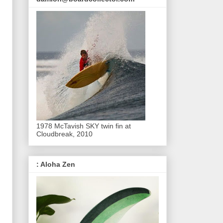
1978 McTavish SKY twin fin at
Cloudbreak, 2010
: Aloha Zen