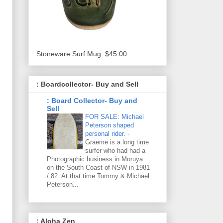
Stoneware Surf Mug. $45.00
: Boardcollector- Buy and Sell
: Board Collector- Buy and
Sell
FOR SALE: Michael
Peterson shaped
personal rider.
-
Graeme is a long time
surfer who had had a
Photographic business in Moruya
on the South Coast of NSW in 1981
/ 82. At that time Tommy & Michael
Peterson...
: Aloha Zen