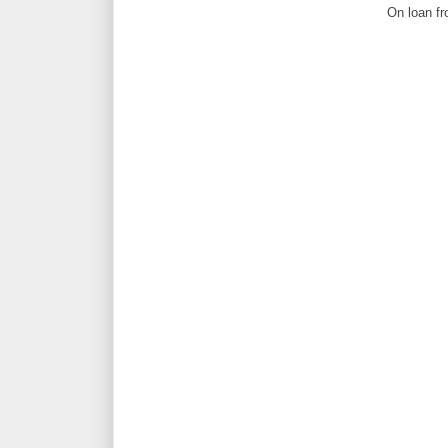
On loan fr