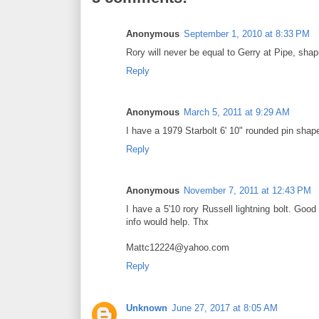
Anonymous
September 1, 2010 at 8:33 PM
Rory will never be equal to Gerry at Pipe, shapi
Reply
Anonymous
March 5, 2011 at 9:29 AM
I have a 1979 Starbolt 6' 10" rounded pin shape
Reply
Anonymous
November 7, 2011 at 12:43 PM
I have a 5'10 rory Russell lightning bolt. Good 
info would help. Thx
Mattc12224@yahoo.com
Reply
Unknown
June 27, 2017 at 8:05 AM