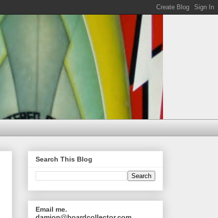
Search This Blog
Email me.
damion@boardcollector.com