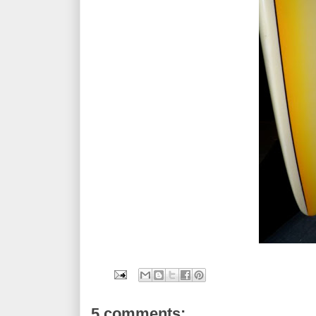
5 comments: