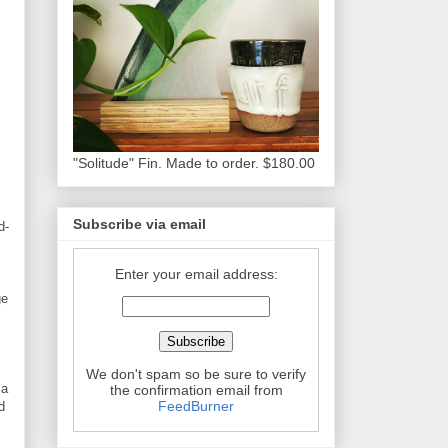
"Solitude" Fin. Made to order. $180.00
Subscribe via email
d-
Enter your email address:
ge
We don't spam so be sure to verify
 a
the confirmation email from
FeedBurner
d