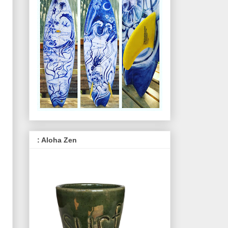
: Aloha Zen