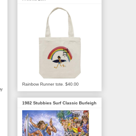
Rainbow Runner tote. $40.00
ny
1982 Stubbies Surf Classic Burleigh