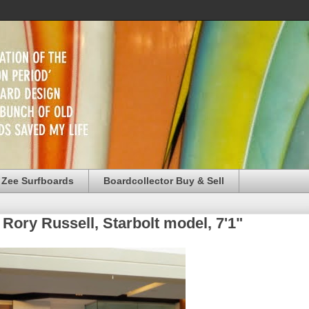
 Zee Surfboards
Boardcollector Buy & Sell
 Rory Russell, Starbolt model, 7'1"