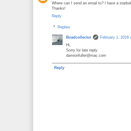
Where can I send an email to? I have a starbolt
Thanks!
Reply
Replies
Boadcollector
February 1, 2018 
Hi,
Sorry for late reply.
damionfuller@mac.com
Reply