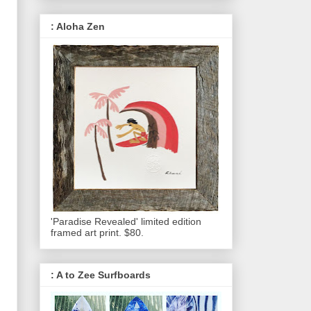
: Aloha Zen
'Paradise Revealed' limited edition
framed art print. $80.
: A to Zee Surfboards