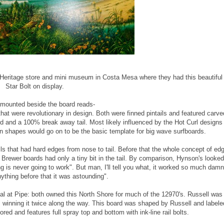
f Heritage store and mini museum in Costa Mesa where they had this beautiful
Star Bolt on display.
 mounted beside the board reads-
t were revolutionary in design. Both were finned pintails and featured carve
 end and a 100% break away tail. Most likely influenced by the Hot Curl designs
un shapes would go on to be the basic template for big wave surfboards.
s that had hard edges from nose to tail. Before that the whole concept of ed
Brewer boards had only a tiny bit in the tail. By comparison, Hynson's looked
ng is never going to work". But man, I'll tell you what, it worked so much damn
nything before that it was astounding".
 at Pipe: both owned this North Shore for much of the 12970's. Russell was
, winning it twice along the way. This board was shaped by Russell and labele
ored and features full spray top and bottom with ink-line rail bolts.