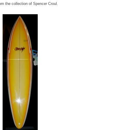
om the collection of Spencer Croul.