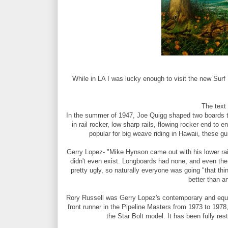
While in LA I was lucky enough to visit the new Sur
The text
In the summer of 1947, Joe Quigg shaped two boards tha
in rail rocker, low sharp rails, flowing rocker end to
popular for big weave riding in Hawaii, these g
Gerry Lopez- "Mike Hynson came out with his lower rail
didn't even exist. Longboards had none, and even the 
pretty ugly, so naturally everyone was going "that thi
better than a
Rory Russell was Gerry Lopez's contemporary and equal
front runner in the Pipeline Masters from 1973 to 1978
the Star Bolt model. It has been fully rest