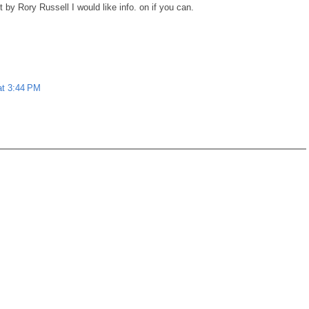
 by Rory Russell I would like info. on if you can.
at 3:44 PM