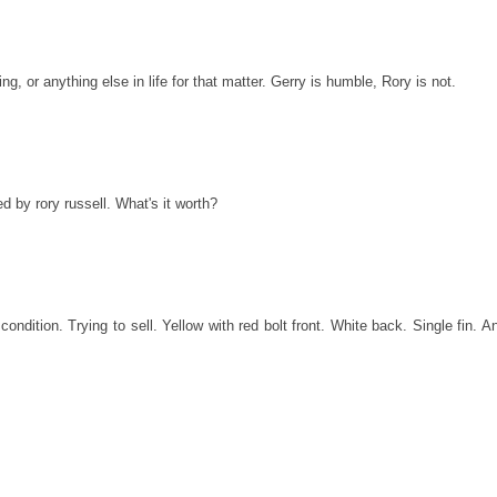
ng, or anything else in life for that matter. Gerry is humble, Rory is not.
d by rory russell. What's it worth?
condition. Trying to sell. Yellow with red bolt front. White back. Single fin. A