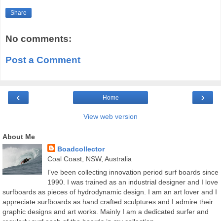
Share
No comments:
Post a Comment
‹
›
Home
View web version
About Me
Boadcollector
Coal Coast, NSW, Australia
I've been collecting innovation period surf boards since
1990. I was trained as an industrial designer and I love
surfboards as pieces of hydrodynamic design. I am an art lover and I
appreciate surfboards as hand crafted sculptures and I admire their
graphic designs and art works. Mainly I am a dedicated surfer and