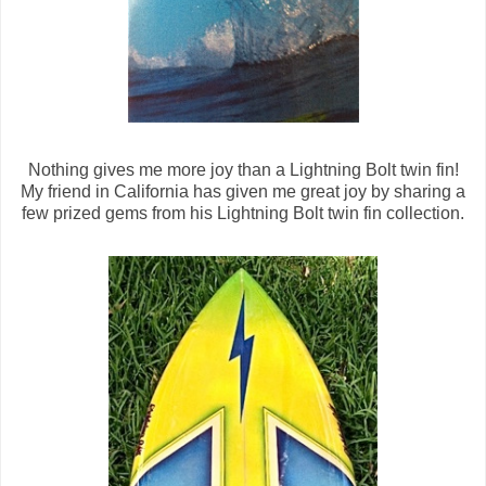
Nothing gives me more joy than a Lightning Bolt twin fin!
My friend in California has given me great joy by sharing a
few prized gems from his Lightning Bolt twin fin collection.