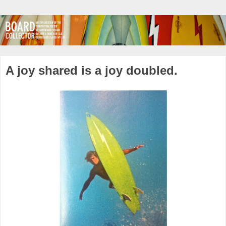
A joy shared is a joy doubled.