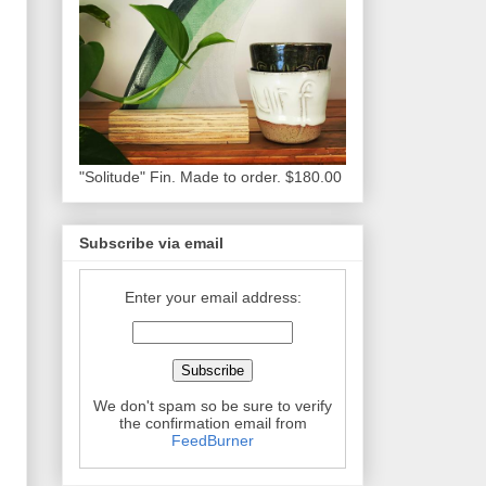
"Solitude" Fin. Made to order. $180.00
Subscribe via email
Enter your email address:
We don't spam so be sure to verify
the confirmation email from
FeedBurner