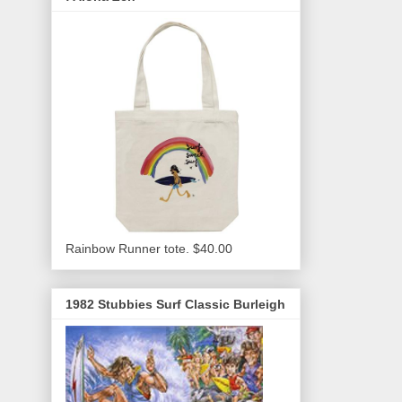
Rainbow Runner tote. $40.00
1982 Stubbies Surf Classic Burleigh