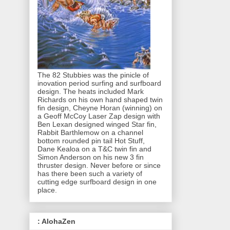
The 82 Stubbies was the pinicle of
inovation period surfing and surfboard
design. The heats included Mark
Richards on his own hand shaped twin
fin design, Cheyne Horan (winning) on
a Geoff McCoy Laser Zap design with
Ben Lexan designed winged Star fin,
Rabbit Barthlemow on a channel
bottom rounded pin tail Hot Stuff,
Dane Kealoa on a T&C twin fin and
Simon Anderson on his new 3 fin
thruster design. Never before or since
has there been such a variety of
cutting edge surfboard design in one
place.
: AlohaZen