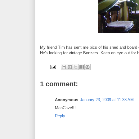
My friend Tim has sent me pics of his shed and board c
He's looking for vintage Bonzers. Keep an eye out for 
1 comment:
Anonymous
January 23, 2009 at 11:33 AM
ManCave!!!
Reply