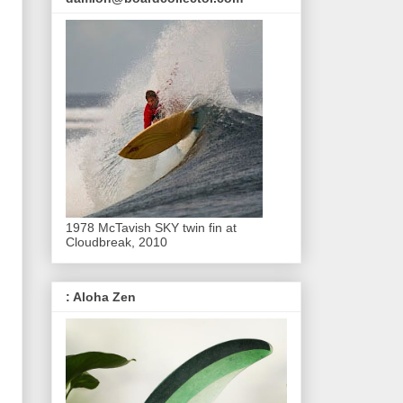
1978 McTavish SKY twin fin at
Cloudbreak, 2010
: Aloha Zen