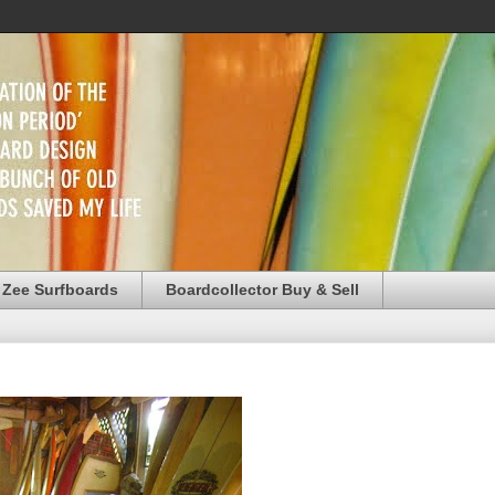
 Zee Surfboards
Boardcollector Buy & Sell