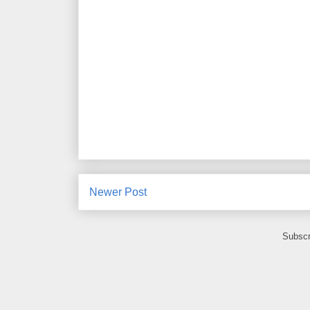
Newer Post
Subscr