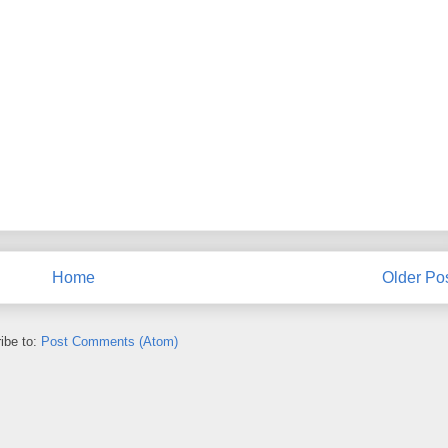
Home
Older Po
ibe to:
Post Comments (Atom)