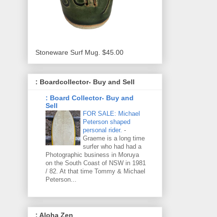
Stoneware Surf Mug. $45.00
: Boardcollector- Buy and Sell
: Board Collector- Buy and
Sell
FOR SALE: Michael
Peterson shaped
personal rider.
-
Graeme is a long time
surfer who had had a
Photographic business in Moruya
on the South Coast of NSW in 1981
/ 82. At that time Tommy & Michael
Peterson...
: Aloha Zen