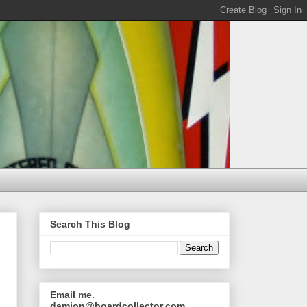
Search This Blog
Email me.
damion@boardcollector.com