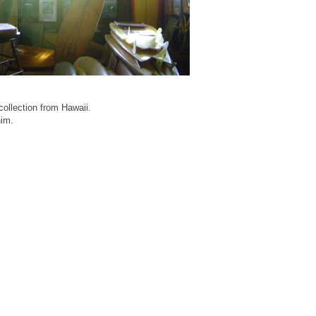
ollection from Hawaii.
him.