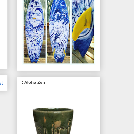
: Aloha Zen
st