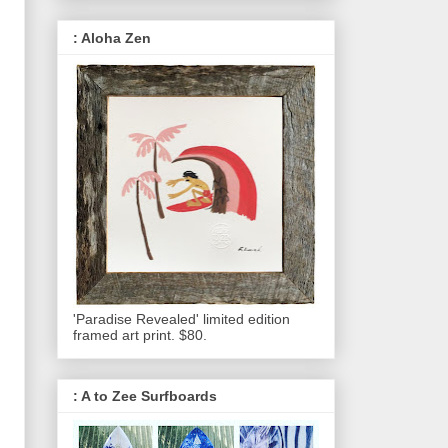
: Aloha Zen
'Paradise Revealed' limited edition
framed art print. $80.
: A to Zee Surfboards