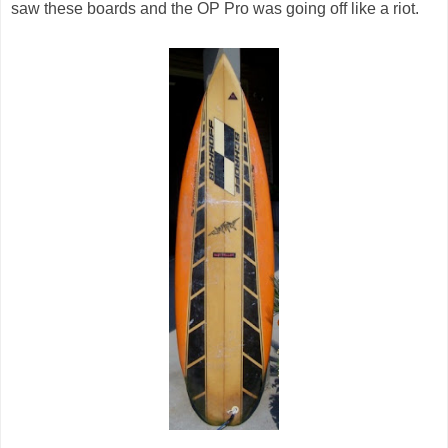
saw these boards and the OP Pro was going off like a riot.