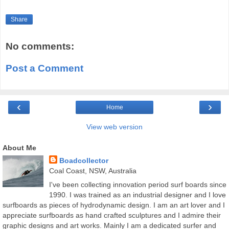
Share
No comments:
Post a Comment
‹
›
Home
View web version
About Me
Boadcollector
Coal Coast, NSW, Australia
I've been collecting innovation period surf boards since
1990. I was trained as an industrial designer and I love
surfboards as pieces of hydrodynamic design. I am an art lover and I
appreciate surfboards as hand crafted sculptures and I admire their
graphic designs and art works. Mainly I am a dedicated surfer and