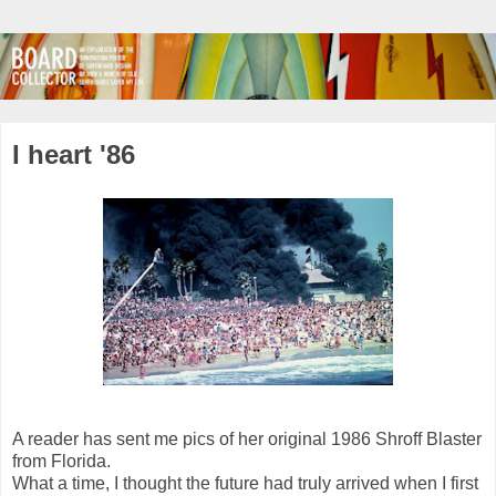
I heart '86
A reader has sent me pics of her original 1986 Shroff Blaster
from Florida.
What a time, I thought the future had truly arrived when I first