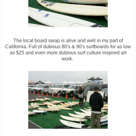
The local board swap is alive and well in my part of
California. Full of dubious 80's & 90's surfboards for as low
as $25 and even more dubious surf culture inspired art
work.