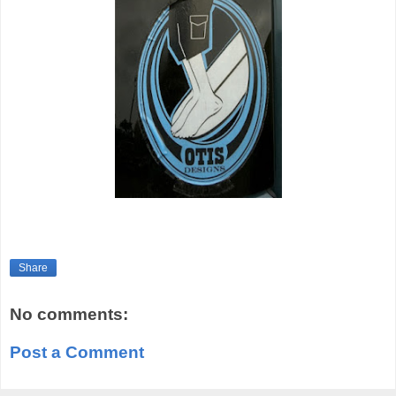
Share
No comments:
Post a Comment