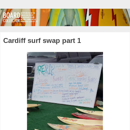
Cardiff surf swap part 1