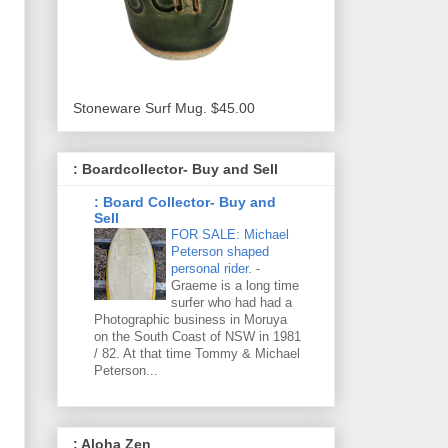
Stoneware Surf Mug. $45.00
: Boardcollector- Buy and Sell
: Board Collector- Buy and
Sell
FOR SALE: Michael
Peterson shaped
personal rider.
-
Graeme is a long time
surfer who had had a
Photographic business in Moruya
on the South Coast of NSW in 1981
/ 82. At that time Tommy & Michael
Peterson...
: Aloha Zen