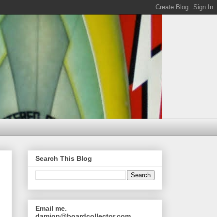
Search This Blog
Email me.
damion@boardcollector.com