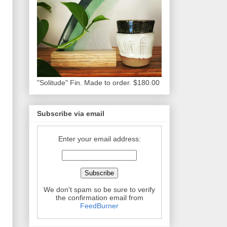
"Solitude" Fin. Made to order. $180.00
Subscribe via email
Enter your email address:
We don't spam so be sure to verify
the confirmation email from
FeedBurner