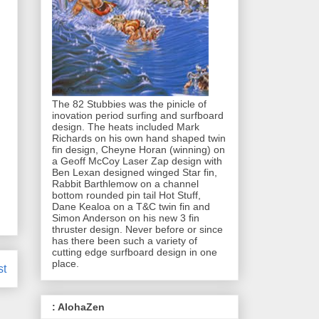
The 82 Stubbies was the pinicle of
inovation period surfing and surfboard
design. The heats included Mark
Richards on his own hand shaped twin
fin design, Cheyne Horan (winning) on
a Geoff McCoy Laser Zap design with
Ben Lexan designed winged Star fin,
Rabbit Barthlemow on a channel
bottom rounded pin tail Hot Stuff,
Dane Kealoa on a T&C twin fin and
Simon Anderson on his new 3 fin
thruster design. Never before or since
has there been such a variety of
cutting edge surfboard design in one
place.
st
: AlohaZen