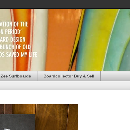
 Zee Surfboards
Boardcollector Buy & Sell