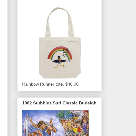
Rainbow Runner tote. $40.00
1982 Stubbies Surf Classic Burleigh