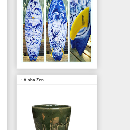
: Aloha Zen