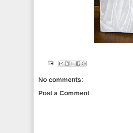
No comments:
Post a Comment