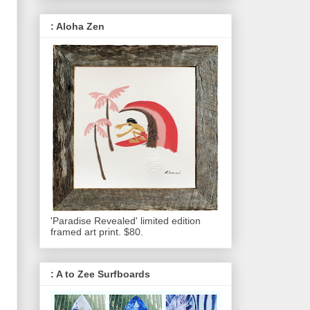
: Aloha Zen
'Paradise Revealed' limited edition
framed art print. $80.
: A to Zee Surfboards