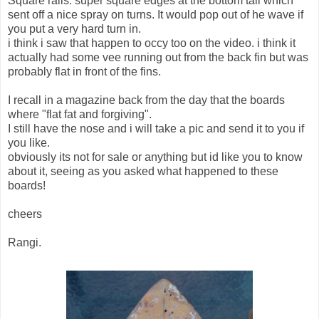
Square rails. super square edges at the bottom tail which
sent off a nice spray on turns. It would pop out of he wave if
you put a very hard turn in.
i think i saw that happen to occy too on the video. i think it
actually had some vee running out from the back fin but was
probably flat in front of the fins.
I recall in a magazine back from the day that the boards
where "flat fat and forgiving".
I still have the nose and i will take a pic and send it to you if
you like.
obviously its not for sale or anything but id like you to know
about it, seeing as you asked what happened to these
boards!
cheers
Rangi.