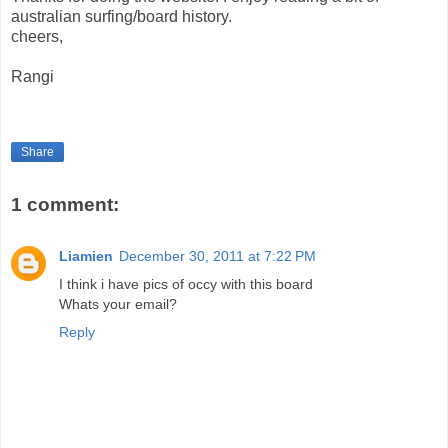
australian surfing/board history.
cheers,
Rangi
Share
1 comment:
Liamien
December 30, 2011 at 7:22 PM
I think i have pics of occy with this board
Whats your email?
Reply