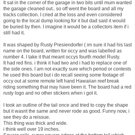
It sat in the corner of the garage in two bits until mum wanted
the garage cleaned out.. so off went the board and all my
tracks collection. I cried at the loss and even considered
going to the local dump looking for it but dad said it would
be buried by then. I imagine it would be a collectors item if i
still had it.
It was shaped by Rusty Presiendorfer ( im sure it had his last
name on the board, written for occy and was labelled as
number 4. I take it that meant occys fourth model Rusty.
It had red fins. i think it had two and i had to replace one of
the side ones. I am not exactly sure which period or contests
he used this board but i do recall seeing some footage of
occy out at some remote left hand Hawaiian reef break
riding something that may have been it. The board had a red
rusty logo and no other stickers when i got it.
I took an outline of the tail once and tried to copy the shape
but it wasnt the same and never rode as good. Funny now, i
see they do a reissue.
This thing was thick and wide.
i think well over 19 inches.