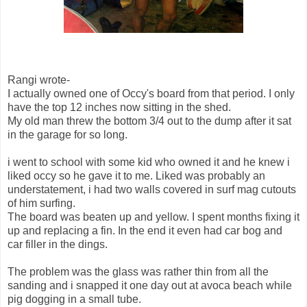
Rangi wrote-
I actually owned one of Occy's board from that period. I only
have the top 12 inches now sitting in the shed.
My old man threw the bottom 3/4 out to the dump after it sat
in the garage for so long.
i went to school with some kid who owned it and he knew i
liked occy so he gave it to me. Liked was probably an
understatement, i had two walls covered in surf mag cutouts
of him surfing.
The board was beaten up and yellow. I spent months fixing it
up and replacing a fin. In the end it even had car bog and
car filler in the dings.
The problem was the glass was rather thin from all the
sanding and i snapped it one day out at avoca beach while
pig dogging in a small tube.