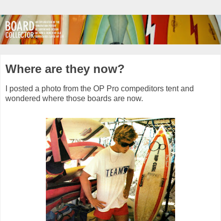
Where are they now?
I posted a photo from the OP Pro compeditors tent and
wondered where those boards are now.