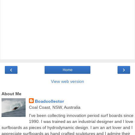
‹
›
Home
View web version
About Me
Boadcollector
Coal Coast, NSW, Australia
I've been collecting innovation period surf boards since
1990. I was trained as an industrial designer and I love
surfboards as pieces of hydrodynamic design. I am an art lover and I
appreciate surfboards as hand crafted sculptures and I admire their