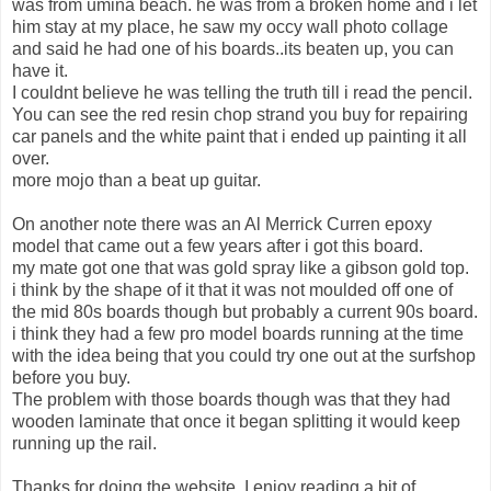
was from umina beach. he was from a broken home and i let
him stay at my place, he saw my occy wall photo collage
and said he had one of his boards..its beaten up, you can
have it.
I couldnt believe he was telling the truth till i read the pencil.
You can see the red resin chop strand you buy for repairing
car panels and the white paint that i ended up painting it all
over.
more mojo than a beat up guitar.
On another note there was an Al Merrick Curren epoxy
model that came out a few years after i got this board.
my mate got one that was gold spray like a gibson gold top.
i think by the shape of it that it was not moulded off one of
the mid 80s boards though but probably a current 90s board.
i think they had a few pro model boards running at the time
with the idea being that you could try one out at the surfshop
before you buy.
The problem with those boards though was that they had
wooden laminate that once it began splitting it would keep
running up the rail.
Thanks for doing the website. I enjoy reading a bit of