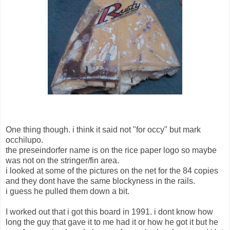
One thing though. i think it said not "for occy" but mark
occhilupo.
the preseindorfer name is on the rice paper logo so maybe
was not on the stringer/fin area.
i looked at some of the pictures on the net for the 84 copies
and they dont have the same blockyness in the rails.
i guess he pulled them down a bit.
I worked out that i got this board in 1991. i dont know how
long the guy that gave it to me had it or how he got it but he