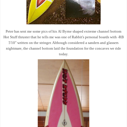
Peter has sent me some pics of his
Al Byrne shaped extreme channel bottom
Hot Stuff thruster that he tells me was one of
Rabbit's personal boards with
-RB
5'10" written on the stringer. Although considered a sanders and glassers
nightmare, the channel bottom laid the foundation for the concaves we ride
today.