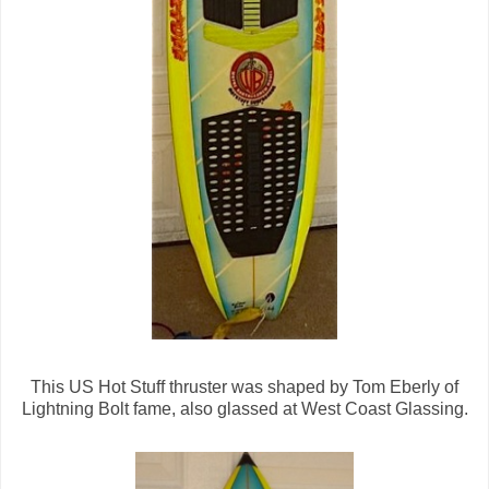
This US Hot Stuff thruster was shaped by Tom Eberly of
Lightning Bolt fame, also glassed at West Coast Glassing.