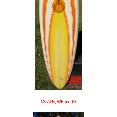
My Al B, WB model