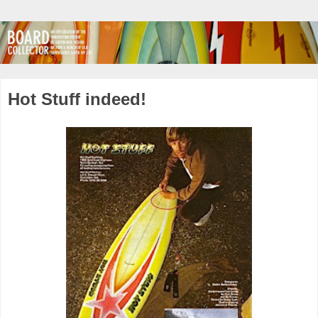
Hot Stuff indeed!