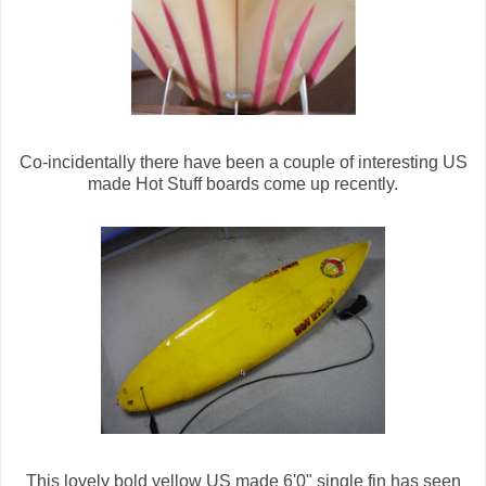
Co-incidentally there have been a couple of interesting US
made Hot Stuff boards come up recently.
This lovely bold yellow US made 6'0" single fin has seen