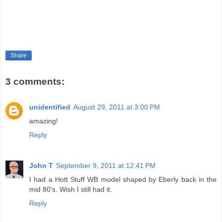
Share
3 comments:
unidentified
August 29, 2011 at 3:00 PM
amazing!
Reply
John T
September 9, 2011 at 12:41 PM
I had a Hott Stuff WB model shaped by Eberly back in the
mid 80's. Wish I still had it.
Reply