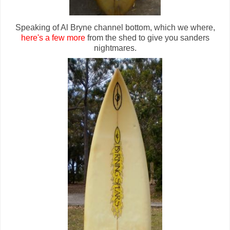
Speaking of Al Bryne channel bottom, which we where,
here's a few more
from the shed to give you sanders
nightmares.