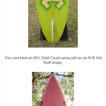
You cant beat an 80's Gold Coast spray job on an Al B Hot
Stuff shape.