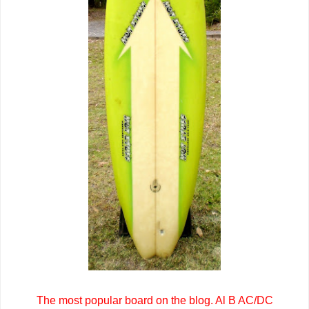
The most popular board on the blog. Al B AC/DC