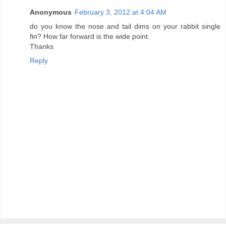
Anonymous
February 3, 2012 at 4:04 AM
do you know the nose and tail dims on your rabbit single
fin? How far forward is the wide point.
Thanks
Reply