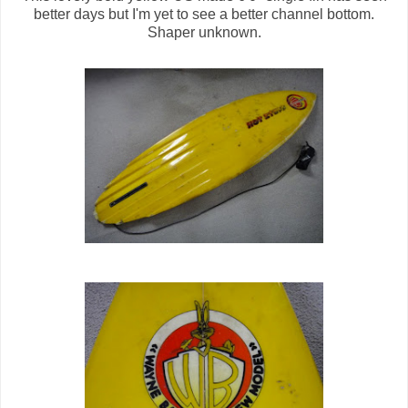
better days but I'm yet to see a better channel bottom.
Shaper unknown.