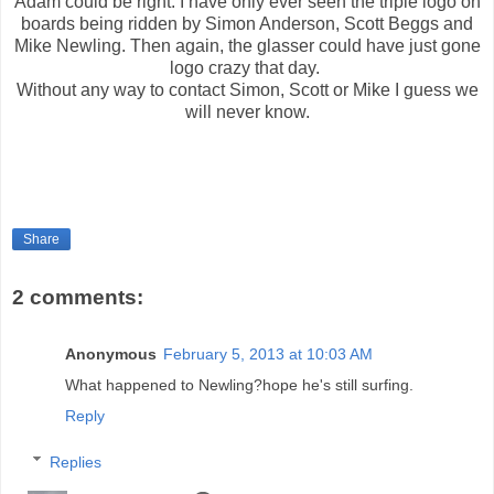
Adam could be right. I have only ever seen the triple logo on
boards being ridden by Simon Anderson, Scott Beggs and
Mike Newling. Then again, the glasser could have just gone
logo crazy that day.
Without any way to contact Simon, Scott or Mike I guess we
will never know.
Share
2 comments:
Anonymous
February 5, 2013 at 10:03 AM
What happened to Newling?hope he's still surfing.
Reply
Replies