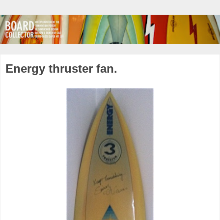
Energy thruster fan.