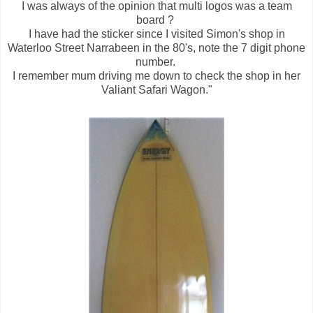
I was always of the opinion that multi logos was a team
board ?
I have had the sticker since I visited Simon's shop in
Waterloo Street Narrabeen in the 80's, n
ote the 7 digit phone
number.
I remember mum driving me down to check the shop in her
Valiant Safari Wagon."