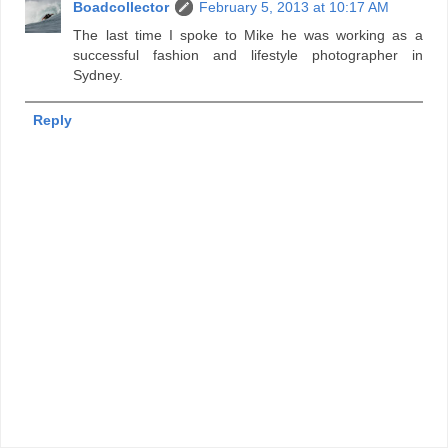
Boadcollector
February 5, 2013 at 10:17 AM
The last time I spoke to Mike he was working as a
successful fashion and lifestyle photographer in
Sydney.
Reply