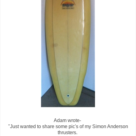
Adam wrote-
"Just wanted to share some pic's of my Simon Anderson
thrusters.