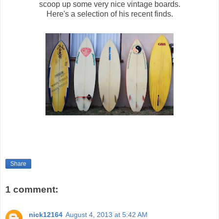
scoop up some very nice vintage boards.
Here's a selection of his recent finds.
Share
1 comment:
nick12164
August 4, 2013 at 5:42 AM