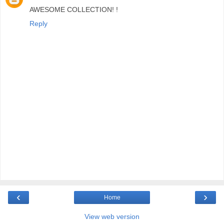
AWESOME COLLECTION! !
Reply
‹
›
Home
View web version