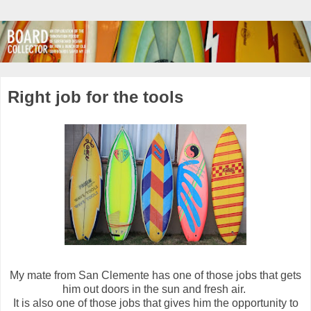
Right job for the tools
My mate from San Clemente has one of those jobs that gets
him out doors in the sun and fresh air.
It is also one of those jobs that gives him the opportunity to