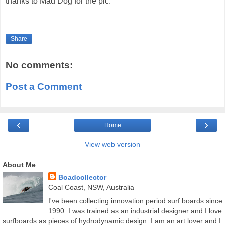
thanks to Mad Dog for the pic.
Share
No comments:
Post a Comment
‹
›
Home
View web version
About Me
Boadcollector
Coal Coast, NSW, Australia
I've been collecting innovation period surf boards since
1990. I was trained as an industrial designer and I love
surfboards as pieces of hydrodynamic design. I am an art lover and I