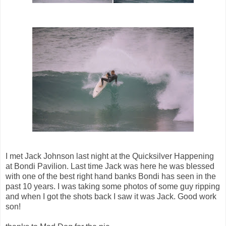
I met Jack Johnson last night at the Quicksilver Happening
at Bondi Pavilion. Last time Jack was here he was blessed
with one of the best right hand banks Bondi has seen in the
past 10 years. I was taking some photos of some guy ripping
and when I got the shots back I saw it was Jack. Good work
son!