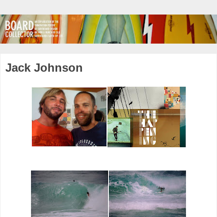
Jack Johnson