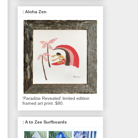
: Aloha Zen
'Paradise Revealed' limited edition
framed art print. $80.
: A to Zee Surfboards