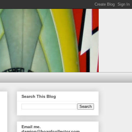
Search This Blog
Email me.
damion@boardcollector.com