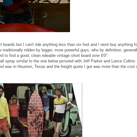
 boards but I can't ride anything less than six foot and I wont buy anything fo
re traditionally ridden by bigger, more powerful guys, who by definition, general
ard to find a good, clean rideable vintage short board over 6'0".
all spray similar to the one below pictured with Jeff Parker and Lance Collins
oard was in Houston, Texas and the freight quote I got was more than the cost 