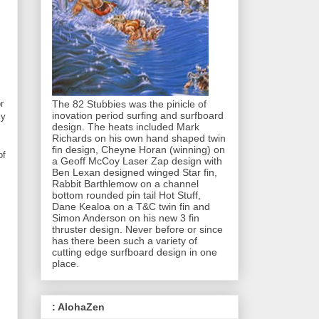
The 82 Stubbies was the pinicle of
r
inovation period surfing and surfboard
ly
design. The heats included Mark
Richards on his own hand shaped twin
fin design, Cheyne Horan (winning) on
of
a Geoff McCoy Laser Zap design with
Ben Lexan designed winged Star fin,
Rabbit Barthlemow on a channel
bottom rounded pin tail Hot Stuff,
Dane Kealoa on a T&C twin fin and
Simon Anderson on his new 3 fin
thruster design. Never before or since
has there been such a variety of
cutting edge surfboard design in one
place.
: AlohaZen