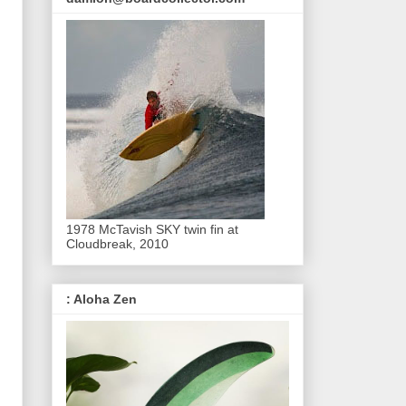
1978 McTavish SKY twin fin at
Cloudbreak, 2010
: Aloha Zen