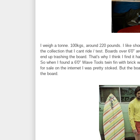
I weigh a tonne. 100kgs, around 220 pounds. I like short
the collection that I cant ride / test. Boards over 6'0" a
end up trashing the board. That's why I think I find it h
So when I found a 6'0" Wave Tools twin fin with brick w
for sale on the internet I was pretty stoked. But the b
the board.