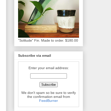
"Solitude" Fin. Made to order. $180.00
Subscribe via email
Enter your email address:
We don't spam so be sure to verify
the confirmation email from
FeedBurner