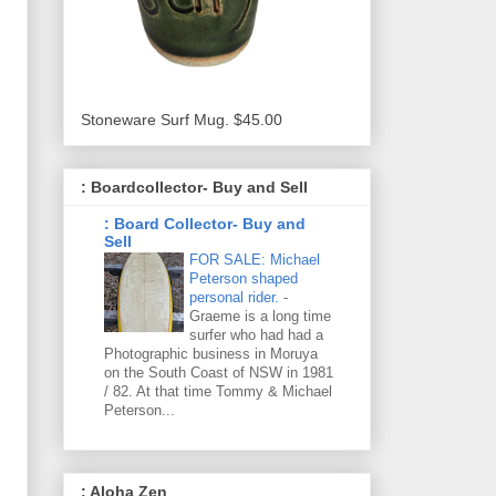
Stoneware Surf Mug. $45.00
: Boardcollector- Buy and Sell
: Board Collector- Buy and
Sell
FOR SALE: Michael
Peterson shaped
personal rider.
-
Graeme is a long time
surfer who had had a
Photographic business in Moruya
on the South Coast of NSW in 1981
/ 82. At that time Tommy & Michael
Peterson...
: Aloha Zen