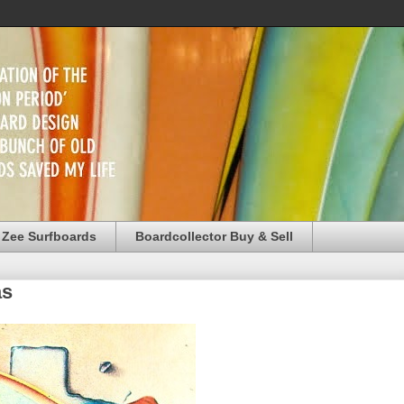
 Zee Surfboards
Boardcollector Buy & Sell
as