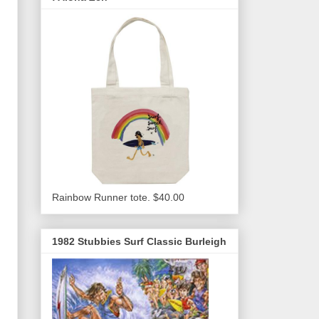
Rainbow Runner tote. $40.00
1982 Stubbies Surf Classic Burleigh