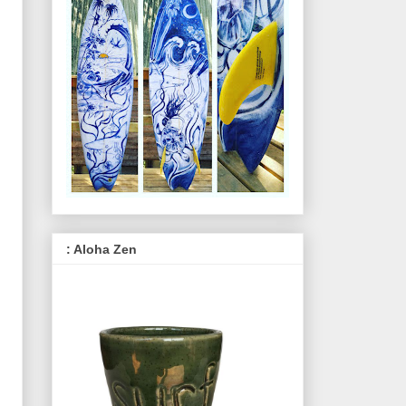
: Aloha Zen